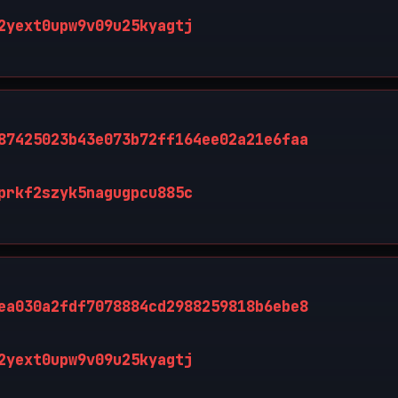
2yext0upw9v09u25kyagtj
87425023b43e073b72ff164ee02a21e6faa
prkf2szyk5nagugpcu885c
ea030a2fdf7078884cd2988259818b6ebe8
2yext0upw9v09u25kyagtj