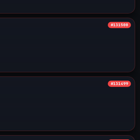
#131500
#131499