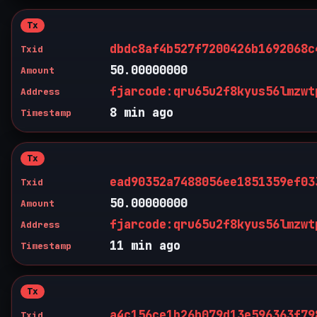
Tx
dbdc8af4b527f7200426b1692068c
Txid
50.00000000
Amount
fjarcode:qru65u2f8kyus56lmzwt
Address
8 min ago
Timestamp
Tx
ead90352a7488056ee1851359ef03
Txid
50.00000000
Amount
fjarcode:qru65u2f8kyus56lmzwt
Address
11 min ago
Timestamp
Tx
a4c156ce1b26b079d13e596363f79
Txid