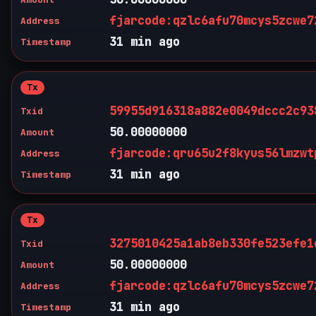
fjarcode:qzlc6afu70mcys5zcwe7
Address
31 min ago
Timestamp
Tx
59955d916318a882e0049dccc2c93
Txid
50.00000000
Amount
fjarcode:qru65u2f8kyus56lmzwt
Address
31 min ago
Timestamp
Tx
3275010425a1ab8eb330fe523efe1
Txid
50.00000000
Amount
fjarcode:qzlc6afu70mcys5zcwe7
Address
31 min ago
Timestamp