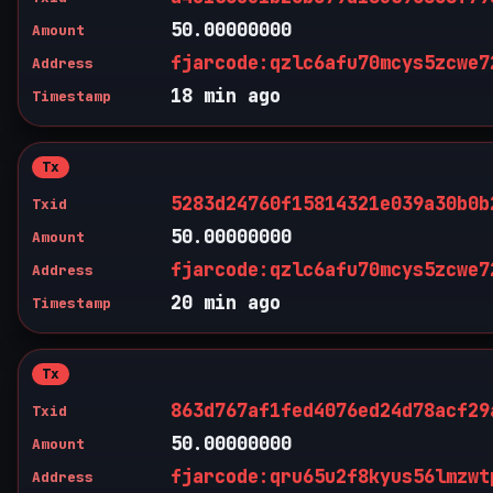
50.00000000
Amount
fjarcode:qzlc6afu70mcys5zcwe7
Address
18 min ago
Timestamp
Tx
5283d24760f15814321e039a30b0b
Txid
50.00000000
Amount
fjarcode:qzlc6afu70mcys5zcwe7
Address
20 min ago
Timestamp
Tx
863d767af1fed4076ed24d78acf29
Txid
50.00000000
Amount
fjarcode:qru65u2f8kyus56lmzwt
Address