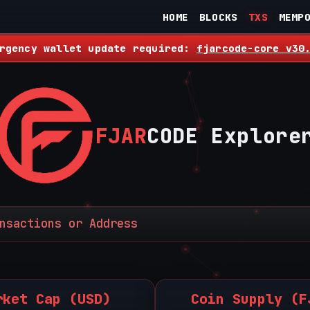
HOME
BLOCKS
TXS
MEMP
rgency wallet update required:
fjarcode-core v30
FJAR
CODE Explore
rket Cap (USD)
Coin Supply (F