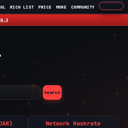
FJAR/USD
OOL
RICH LIST
PRICE
MORE
COMMUNITY
.0.3
r
Search
JAR)
Network Hashrate