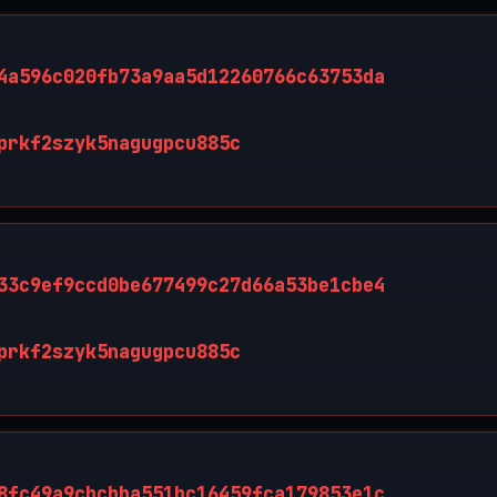
4a596c020fb73a9aa5d12260766c63753da
prkf2szyk5nagugpcu885c
33c9ef9ccd0be677499c27d66a53be1cbe4
prkf2szyk5nagugpcu885c
8fc49a9cbcbba551bc16459fca179853e1c