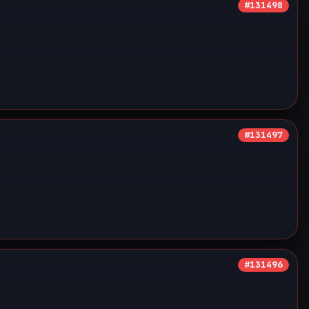
#131498
#131497
#131496