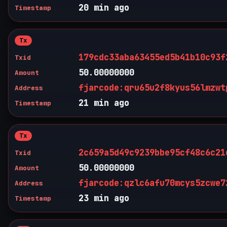
20 min ago
Timestamp
Tx
179cdc33aba63455ed5b41b10c93f
Txid
50.00000000
Amount
fjarcode:qru65u2f8kyus56lmzwt
Address
21 min ago
Timestamp
Tx
2c659a5d49c9239bbe95cf48c6c21
Txid
50.00000000
Amount
fjarcode:qzlc6afu70mcys5zcwe7
Address
23 min ago
Timestamp