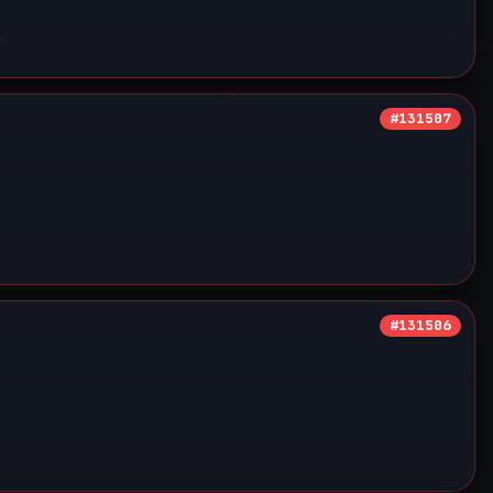
#131507
#131506