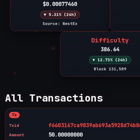
$0.00077460
▼ 5.31% (24h)
Source: NestEx
Difficulty
386.64
▼ 12.73% (24h)
Block 131,509
All Transactions
Tx
f6603167ca9839ab693a5928d74b8
Txid
50.00000000
Amount