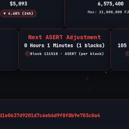
$5,093
6,575,400
Max:
21,000,000
FJ
▼ 4.68% (24h)
Next ASERT Adjustment
0 Hours 1 Minutes (1 blocks)
105
Block 131510 • ASERT (per block)
d1e0637d9201d7c6eb6d9f8f8b9e703c0a4