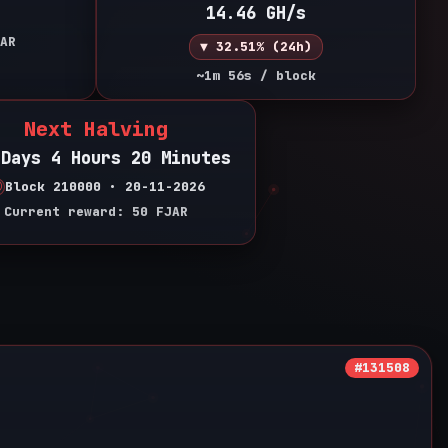
14.46 GH/s
AR
▼ 32.51% (24h)
~1m 56s / block
Next Halving
 Days 4 Hours 20 Minutes
Block 210000 • 20-11-2026
Current reward: 50 FJAR
#131508