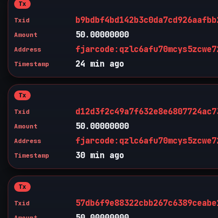
Tx
b9bdbf4bd142b3c0da7cd926aafbb
Txid
50.00000000
Amount
fjarcode:qzlc6afu70mcys5zcwe7
Address
24 min ago
Timestamp
Tx
d12d3f2c49a7f632e8e6807724ac7
Txid
50.00000000
Amount
fjarcode:qzlc6afu70mcys5zcwe7
Address
30 min ago
Timestamp
Tx
57db6f9e88322cbb267c6389ceabe
Txid
50.00000000
Amount