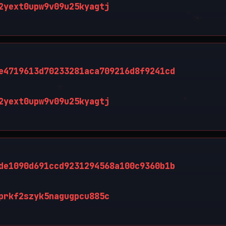
2yext0upw9v09u25kyagtj
e4719613d70233281aca709216d8f9241cd
2yext0upw9v09u25kyagtj
de1090d691ccd9231294568a100c9360b1b
prkf2szyk5nagugpcu885c