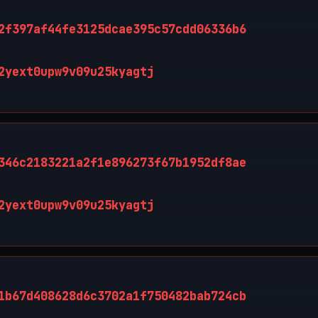
2f397af44fe3125dcae395c57cdd06336b6
2yext0upw9v09u25kyagtj
346c2183221a2f1e896273f67b1952df8ae
2yext0upw9v09u25kyagtj
1b67d408628d6c3702a1f750482bab724cb