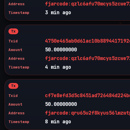
fjarcode:qzlc6afu70mcys5zcwe7
Address
3 min ago
Timestamp
Tx
4750e465ab0d61ac10b8894417192
Txid
50.00000000
Amount
fjarcode:qzlc6afu70mcys5zcwe7
Address
4 min ago
Timestamp
Tx
cf7e8efd3d5c8451ad726484d224b
Txid
50.00000000
Amount
fjarcode:qru65u2f8kyus56lmzwt
Address
8 min ago
Timestamp