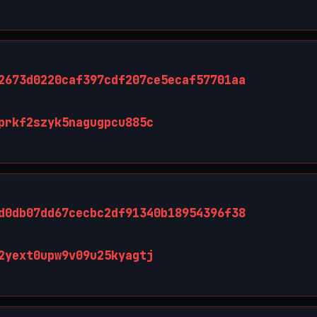
2673d0220caf397cdf207ce5ecaf57701aa
prkf2szyk5nagugpcu885c
d0db07dd67cecbc2df91340b18954396f38
2yext0upw9v09u25kyagtj