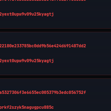
2yext0upw9v09u25kyagtj
22180e233785bc0dd9b56e424d691487dd2
2yext0upw9v09u25kyagtj
a5327306f3e6655ec005379b3edc056752f
prkf2szyk5nagugpcu885c