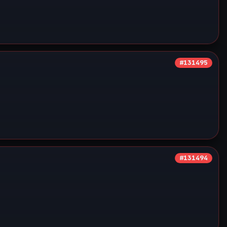
#131495
#131494