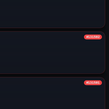
#131502
#131501