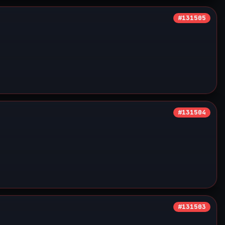
#131505
#131504
#131503