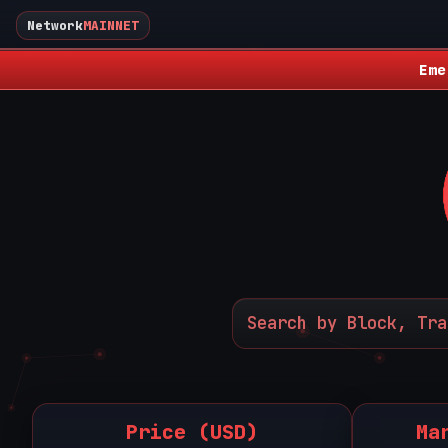
Network
MAINNET
Eme
Price (USD)
Ma