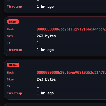
1 hr ago
Timestamp
Block
000000000063c2bff317a9fb6ca44bc4
Hash
243 bytes
Size
1
TX
1 hr ago
Timestamp
Block
0000000000b19c6b4690810353c3147f
Hash
243 bytes
Size
1
TX
1 hr ago
Timestamp