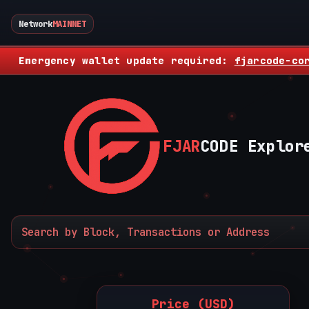
Network
MAINNET
Emergency wallet update required:
fjarcode-co
FJAR
CODE Explor
Price (USD)