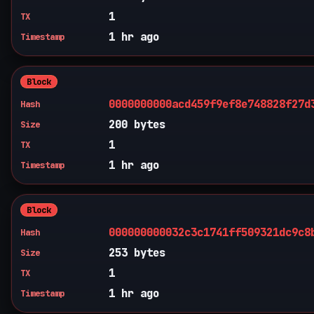
1
TX
1 hr ago
Timestamp
Block
0000000000acd459f9ef8e748828f27d
Hash
200 bytes
Size
1
TX
1 hr ago
Timestamp
Block
000000000032c3c1741ff509321dc9c8
Hash
253 bytes
Size
1
TX
1 hr ago
Timestamp