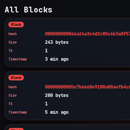
All Blocks
Block
000000000066a24a3c4d2c05c6b3a8f5
Hash
243 bytes
Size
1
TX
3 min ago
Timestamp
Block
00000000005e7b6660e9180a08aefb4c
Hash
200 bytes
Size
1
TX
5 min ago
Timestamp