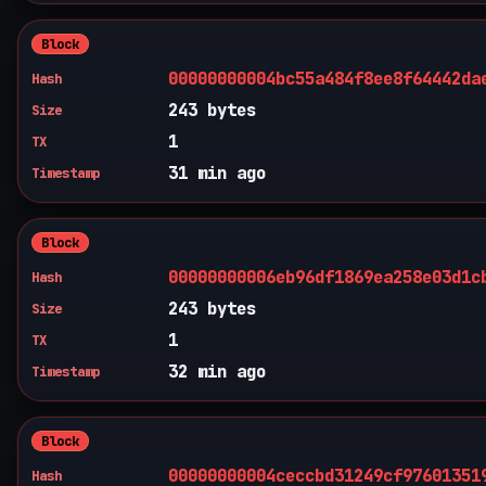
Block
00000000004bc55a484f8ee8f64442da
Hash
243 bytes
Size
1
TX
31 min ago
Timestamp
Block
00000000006eb96df1869ea258e03d1c
Hash
243 bytes
Size
1
TX
32 min ago
Timestamp
Block
00000000004ceccbd31249cf97601351
Hash