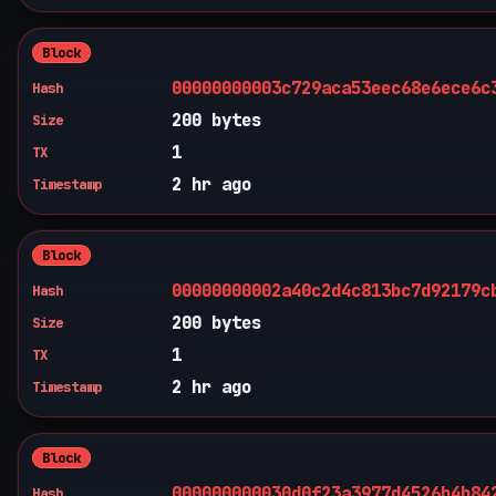
Block
00000000003c729aca53eec68e6ece6c
Hash
200 bytes
Size
1
TX
2 hr ago
Timestamp
Block
00000000002a40c2d4c813bc7d92179c
Hash
200 bytes
Size
1
TX
2 hr ago
Timestamp
Block
000000000030d0f23a3977d4526b4b84
Hash