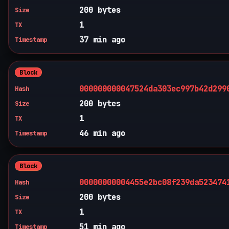
200 bytes
Size
1
TX
37 min ago
Timestamp
Block
000000000047524da303ec997b42d299
Hash
200 bytes
Size
1
TX
46 min ago
Timestamp
Block
00000000004455e2bc08f239da523474
Hash
200 bytes
Size
1
TX
51 min ago
Timestamp