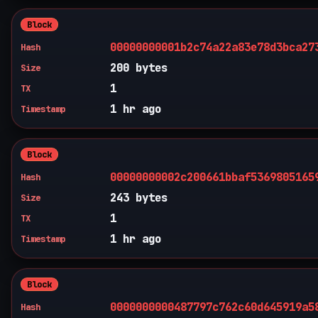
Block
00000000001b2c74a22a83e78d3bca27
Hash
200 bytes
Size
1
TX
1 hr ago
Timestamp
Block
00000000002c200661bbaf5369805165
Hash
243 bytes
Size
1
TX
1 hr ago
Timestamp
Block
0000000000487797c762c60d645919a5
Hash