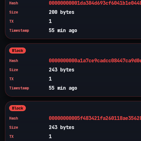
00000000001da384d693cf6041b1e044
Hash
200 bytes
Size
1
TX
55 min ago
Timestamp
Block
0000000000a1a7ce9cadcc08447ca9d0
Hash
243 bytes
Size
1
TX
55 min ago
Timestamp
Block
00000000005f483421fa260118ae3562
Hash
243 bytes
Size
1
TX