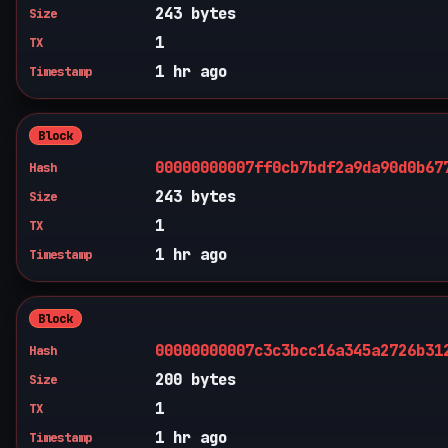
243 bytes
Size
1
TX
1 hr ago
Timestamp
Block
00000000007ff0cb7bdf2a9da90d0b67
Hash
243 bytes
Size
1
TX
1 hr ago
Timestamp
Block
00000000007c3c3bcc16a345a2726b31
Hash
200 bytes
Size
1
TX
1 hr ago
Timestamp