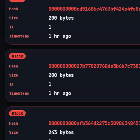
0000000000ad51686c4763bf424a4fe8
Hash
200 bytes
Size
1
TX
1 hr ago
Timestamp
Block
000000000027b77020760da3b6b7c738
Hash
200 bytes
Size
1
TX
1 hr ago
Timestamp
Block
0000000000afb364d2275c5898634845
Hash
243 bytes
Size