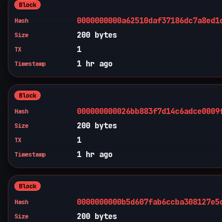
Block
0000000000a62510daf37186dc7a8ed1
Hash
200 bytes
Size
1
TX
1 hr ago
Timestamp
Block
000000000026bb883f7d14c6adce0009
Hash
200 bytes
Size
1
TX
1 hr ago
Timestamp
Block
0000000000b5d607fab6ccba308127e5
Hash
200 bytes
Size