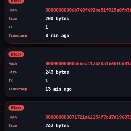
Block
00000000006b748f492be51f925a8fb3
Hash
200 bytes
Size
1
TX
8 min ago
Timestamp
Block
00000000000e54ea113420a1460fbb81
Hash
243 bytes
Size
1
TX
13 min ago
Timestamp
Block
000000000071721a62154f7cd7d19603
Hash
243 bytes
Size