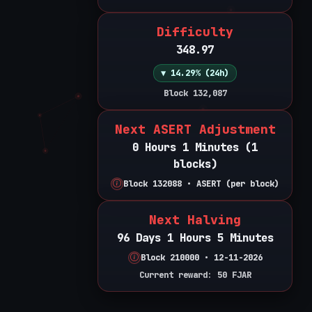
Difficulty
348.97
▼ 14.29% (24h)
Block 132,087
Next ASERT Adjustment
0 Hours 1 Minutes (1
blocks)
Block 132088 • ASERT (per block)
Next Halving
96 Days 1 Hours 5 Minutes
Block 210000 • 12-11-2026
Current reward: 50 FJAR