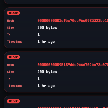
Block
00000000001dfbc70ec96c0983321bb1
Hash
200 bytes
Size
1
TX
1 hr ago
Timestamp
Block
000000000095189ddc9466702ba78a07
Hash
200 bytes
Size
1
TX
1 hr ago
Timestamp
Block