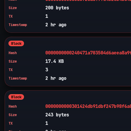
200 bytes
Size
1
TX
2 hr ago
Timestamp
Block
0000000000240471a703504d6aeea8a9
Hash
17.4 KB
Size
3
TX
2 hr ago
Timestamp
Block
0000000000301424db91dbf247b98f6a
Hash
243 bytes
Size
1
TX