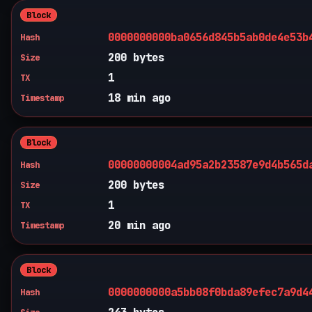
Block
0000000000ba0656d845b5ab0de4e53b
Hash
200 bytes
Size
1
TX
18 min ago
Timestamp
Block
00000000004ad95a2b23587e9d4b565d
Hash
200 bytes
Size
1
TX
20 min ago
Timestamp
Block
0000000000a5bb08f0bda89efec7a9d4
Hash