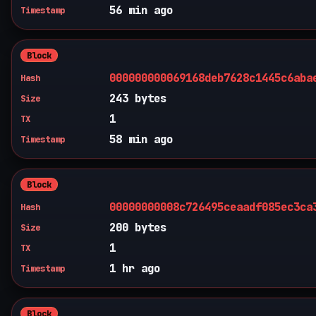
56 min ago
Timestamp
Block
000000000069168deb7628c1445c6aba
Hash
243 bytes
Size
1
TX
58 min ago
Timestamp
Block
00000000008c726495ceaadf085ec3ca
Hash
200 bytes
Size
1
TX
1 hr ago
Timestamp
Block