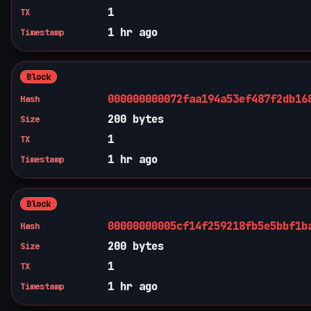
1
TX
1 hr ago
Timestamp
Block
000000000072faa194a53ef487f2db16
Hash
200 bytes
Size
1
TX
1 hr ago
Timestamp
Block
00000000005cf14f259218fb5e5bbf1b
Hash
200 bytes
Size
1
TX
1 hr ago
Timestamp