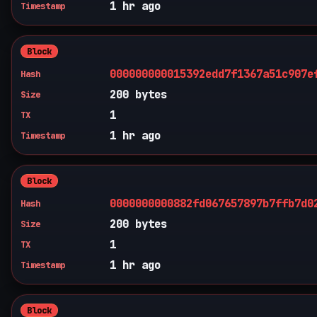
1 hr ago
Timestamp
Block
000000000015392edd7f1367a51c907e
Hash
200 bytes
Size
1
TX
1 hr ago
Timestamp
Block
0000000000882fd067657897b7ffb7d0
Hash
200 bytes
Size
1
TX
1 hr ago
Timestamp
Block