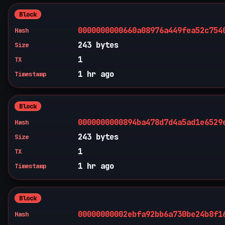
Block
0000000000660a08976a449fea52c754
Hash
243 bytes
Size
1
TX
1 hr ago
Timestamp
Block
0000000000894ba478d7d4a5ad1e6529
Hash
243 bytes
Size
1
TX
1 hr ago
Timestamp
Block
00000000002ebfa92bb6a730be24b8f1
Hash