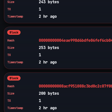
243 bytes
Size
1
TX
2 hr ago
Timestamp
Block
00000000004eae998d6bdfe06fef6cb0
Hash
253 bytes
Size
1
TX
2 hr ago
Timestamp
Block
00000000008acf951088c3bd0c2c87f0
Hash
200 bytes
Size
1
TX
2 hr ago
Timestamp