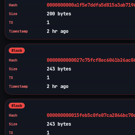
0000000000a1f5e7ddfa5d815a3ab719
Hash
200 bytes
Size
1
TX
2 hr ago
Timestamp
Block
0000000000027c75fcf8ec6061b26ac8
Hash
243 bytes
Size
1
TX
2 hr ago
Timestamp
Block
000000000015feb5c8fe07ca2866bc70
Hash
243 bytes
Size
1
TX