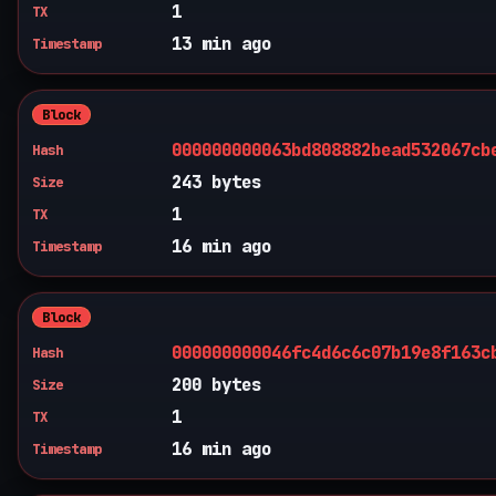
1
TX
13 min ago
Timestamp
Block
000000000063bd808882bead532067cb
Hash
243 bytes
Size
1
TX
16 min ago
Timestamp
Block
000000000046fc4d6c6c07b19e8f163c
Hash
200 bytes
Size
1
TX
16 min ago
Timestamp