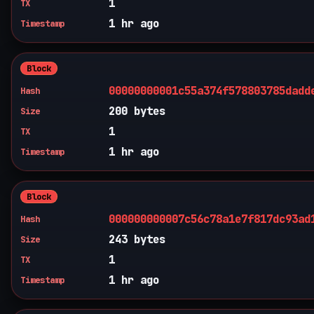
1
TX
1 hr ago
Timestamp
Block
00000000001c55a374f578803785dadd
Hash
200 bytes
Size
1
TX
1 hr ago
Timestamp
Block
000000000007c56c78a1e7f817dc93ad
Hash
243 bytes
Size
1
TX
1 hr ago
Timestamp