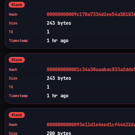
Block
00000000009c170a7334d2ee54a30183
Hash
243 bytes
Size
1
TX
1 hr ago
Timestamp
Block
000000000001c34a30aaabac833a2dde
Hash
243 bytes
Size
1
TX
1 hr ago
Timestamp
Block
0000000000093e11d1e4eed1cf44422d
Hash
200 bytes
Size