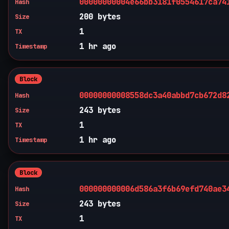
00000000004e66bb3181f0554617ca74
Hash
200 bytes
Size
1
TX
1 hr ago
Timestamp
Block
00000000008558dc3a40abbd7cb672d8
Hash
243 bytes
Size
1
TX
1 hr ago
Timestamp
Block
000000000006d586a3f6b69efd740ae3
Hash
243 bytes
Size
1
TX