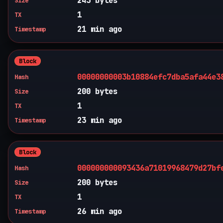
243 bytes
Size
1
TX
21 min ago
Timestamp
Block
00000000003b10884efc7dba5afa44e3
Hash
200 bytes
Size
1
TX
23 min ago
Timestamp
Block
000000000093436a71019968479d27bf
Hash
200 bytes
Size
1
TX
26 min ago
Timestamp