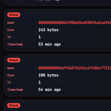
Block
0000000000065390bb5bd588f6a2a496
Hash
243 bytes
Size
1
TX
53 min ago
Timestamp
Block
0000000000affd657b2b1c6748be7722
Hash
200 bytes
Size
1
TX
54 min ago
Timestamp
Block