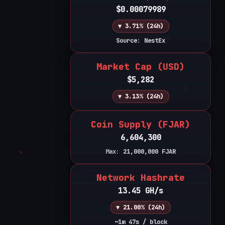
$0.00079989
▼ 3.71% (24h)
Source: NestEx
Market Cap (USD)
$5,282
▼ 3.13% (24h)
Coin Supply (FJAR)
6,604,300
Max:
21,000,000
FJAR
Network Hashrate
13.45 GH/s
▼ 21.00% (24h)
~1m 47s / block