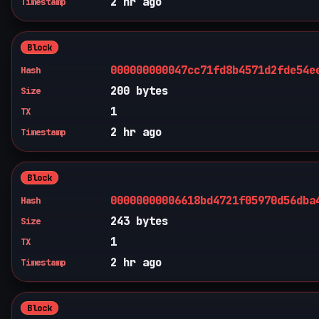
2 hr ago
Timestamp
Block
000000000047cc71fd8b4571d2fde54e
Hash
200 bytes
Size
1
TX
2 hr ago
Timestamp
Block
00000000006618bd4721f05970d56dba
Hash
243 bytes
Size
1
TX
2 hr ago
Timestamp
Block