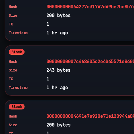
000000000064277c31747d49be7bc8b7
Hash
200 bytes
Size
1
TX
1 hr ago
Timestamp
Block
00000000007c468603c2e4b45571e840
Hash
243 bytes
Size
1
TX
1 hr ago
Timestamp
Block
00000000004691e7a920e71e120944a8
Hash
200 bytes
Size
1
TX