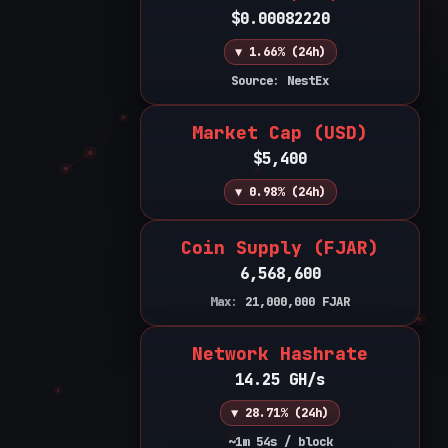
$0.00082220
▼ 1.66% (24h)
Source: NestEx
Market Cap (USD)
$5,400
▼ 0.98% (24h)
Coin Supply (FJAR)
6,568,600
Max:
21,000,000
FJAR
Network Hashrate
14.25 GH/s
▼ 28.71% (24h)
~1m 54s / block