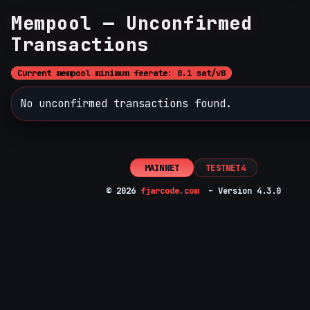
Mempool — Unconfirmed
Transactions
Current mempool minimum feerate: 0.1 sat/vB
No unconfirmed transactions found.
MAINNET
TESTNET4
© 2026
fjarcode.com
– Version 4.3.0