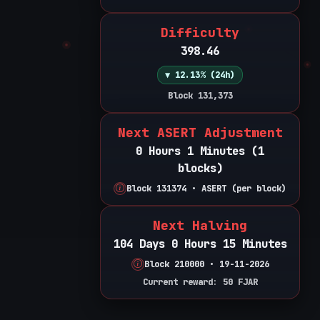
Difficulty
398.46
▼ 12.13% (24h)
Block 131,373
Next ASERT Adjustment
0 Hours 1 Minutes (1
blocks)
Block 131374 • ASERT (per block)
Next Halving
104 Days 0 Hours 15 Minutes
Block 210000 • 19-11-2026
Current reward: 50 FJAR