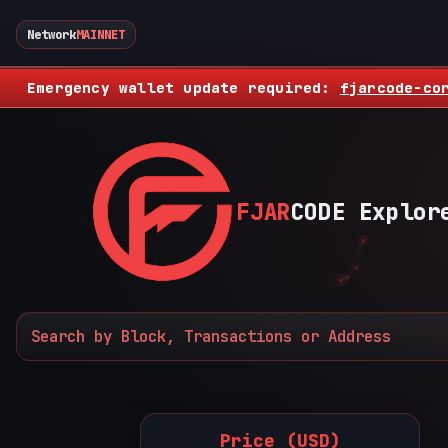
Network
MAINNET
Emergency wallet update required:
fjarcode-co
FJAR
CODE Explor
Price (USD)