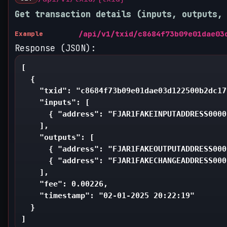
Get transaction details (inputs, outputs,
/api/v1/txid/c8684f73b09e01dae03
Example
Response (JSON):
[

  {

    "txid": "c8684f73b09e01dae03d122500b2dc17
    "inputs": [

      { "address": "FJAR1FAKEINPUTADDRESS0000
    ],

    "outputs": [

      { "address": "FJAR1FAKEOUTPUTADDRESS000
      { "address": "FJAR1FAKECHANGEADDRESS000
    ],

    "fee": 0.00226,

    "timestamp": "02-01-2025 20:22:19"

  }

]