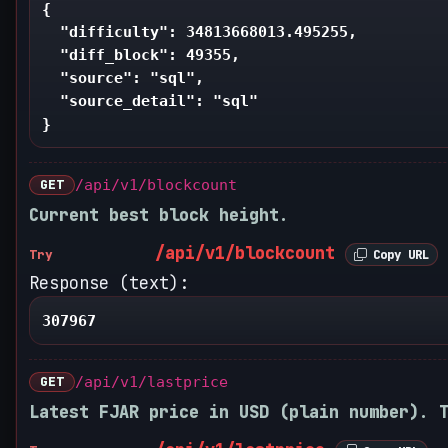
{

  "difficulty": 34813668013.495255,

  "diff_block": 49355,

  "source": "sql",

  "source_detail": "sql"

}
GET
/api/v1/blockcount
Current best block height.
/api/v1/blockcount
Try
Copy URL
Response (text):
307967
GET
/api/v1/lastprice
Latest FJAR price in USD (plain number). 