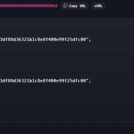
0000000000000000000002
Copy URL
cURL
3df88d36321b1c8e8f400e99f25dfc00",

3df88d36321b1c8e8f400e99f25dfc00",
