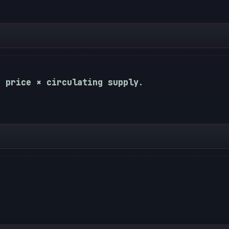
t price × circulating supply.