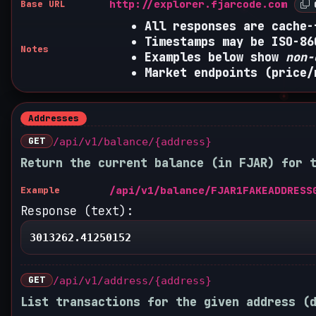
http://explorer.fjarcode.com
Base URL
C
All responses are cache-
Timestamps may be ISO-86
Notes
Examples below show
non-
Market endpoints (price/
Addresses
GET
/api/v1/balance/{address}
Return the current balance (in FJAR) for 
/api/v1/balance/FJAR1FAKEADDRESS
Example
Response (text):
3013262.41250152
GET
/api/v1/address/{address}
List transactions for the given address (