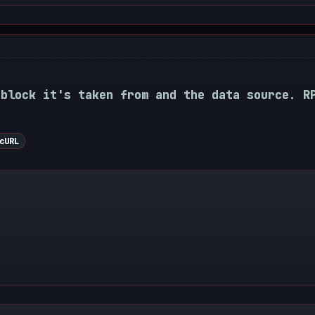
 block it's taken from and the data source. R
cURL