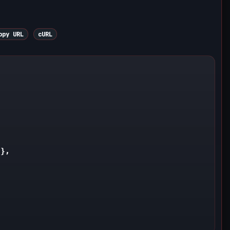
py URL
cURL


},
