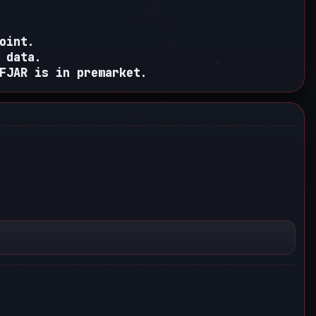
oint.
 data.
FJAR is in premarket.