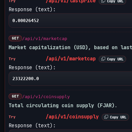
/api/v1/lastprice
Try
Copy URL
Response (text):
0.00026452
GET
/api/v1/marketcap
Market capitalization (USD), based on las
/api/v1/marketcap
Try
Copy URL
Response (text):
23322200.0
GET
/api/v1/coinsupply
Total circulating coin supply (FJAR).
/api/v1/coinsupply
Try
Copy URL
Response (text):