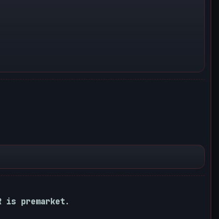
R is premarket.