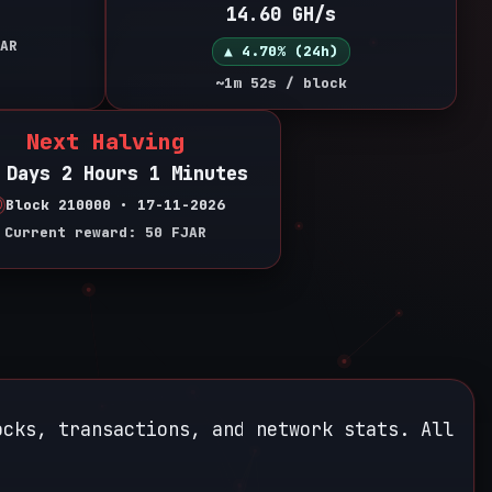
14.60 GH/s
AR
▲ 4.70% (24h)
~1m 52s / block
Next Halving
 Days 2 Hours 1 Minutes
Block 210000 • 17-11-2026
Current reward: 50 FJAR
ocks, transactions, and network stats. All