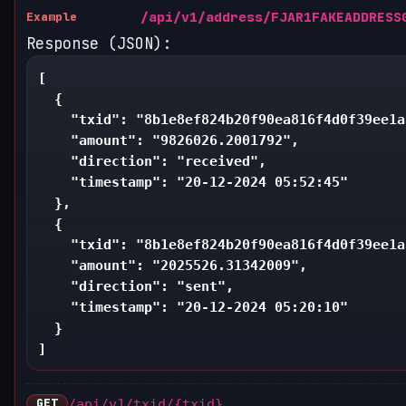
/api/v1/address/FJAR1FAKEADDRESS
Example
Response (JSON):
[

  {

    "txid": "8b1e8ef824b20f90ea816f4d0f39ee1a
    "amount": "9826026.2001792",

    "direction": "received",

    "timestamp": "20-12-2024 05:52:45"

  },

  {

    "txid": "8b1e8ef824b20f90ea816f4d0f39ee1a
    "amount": "2025526.31342009",

    "direction": "sent",

    "timestamp": "20-12-2024 05:20:10"

  }

]
GET
/api/v1/txid/{txid}