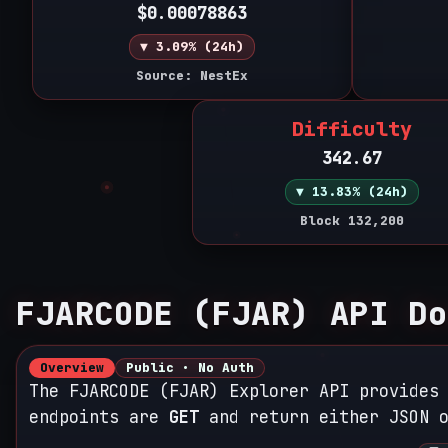
$0.00078863
▼ 3.09% (24h)
Source: NestEx
Difficulty
342.67
▼ 13.83% (24h)
Block 132,200
FJARCODE (FJAR) API Do
Overview
Public • No Auth
The FJARCODE (FJAR) Explorer API provides
endpoints are
GET
and return either JSON o