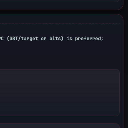
PC (GBT/target or bits) is preferred;