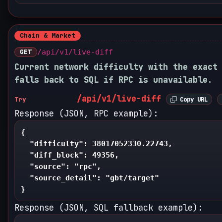
Chain & Market
GET
/api/v1/live-diff
Current network difficulty with the exact
falls back to SQL if RPC is unavailable.
/api/v1/live-diff
Try
Copy URL
Response (JSON, RPC example):
{

  "difficulty": 38017052330.22743,

  "diff_block": 49356,

  "source": "rpc",

  "source_detail": "gbt/target"

}
Response (JSON, SQL fallback example):