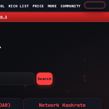
FJAR/USD
OOL
RICH LIST
PRICE
MORE
COMMUNITY
.0.3
r
Search
JAR)
Network Hashrate