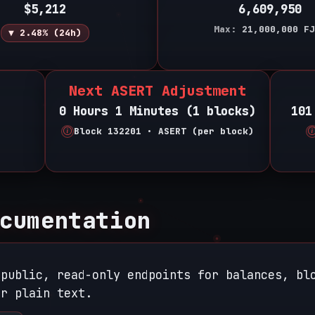
$5,212
6,609,950
Max:
21,000,000
FJ
▼ 2.48% (24h)
Next ASERT Adjustment
0 Hours 1 Minutes (1 blocks)
101
Block 132201 • ASERT (per block)
cumentation
 public, read-only endpoints for balances, bl
r plain text.