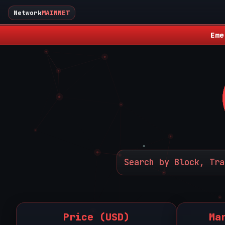
Network
MAINNET
Eme
Price (USD)
Ma