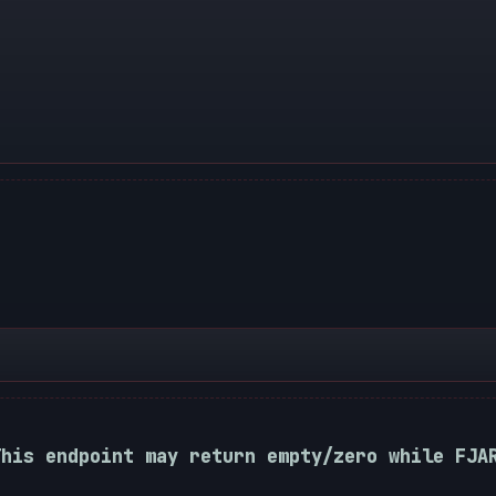
This endpoint may return empty/zero while FJA