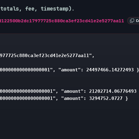
 totals, fee, timestamp).
d122500b2dc17977725c880ca3ef23cd41e2e5277aa11
Co
977725c880ca3ef23cd41e2e5277aa11",

000000000000000001", "amount": 24497466.14272493 }
0000000000000000001", "amount": 21202714.06776493 
0000000000000000001", "amount": 3294752.0727 }
