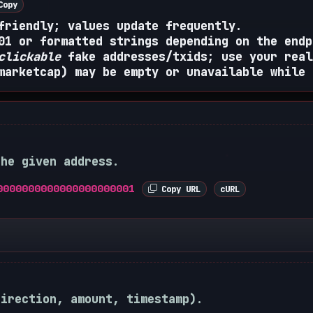
opy
friendly; values update frequently.
01 or formatted strings depending on the endp
clickable
fake addresses/txids; use your real
marketcap) may be empty or unavailable while 
the given address.
0000000000000000000001
Copy URL
cURL
direction, amount, timestamp).