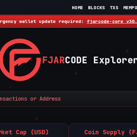
HOME
BLOCKS
TXS
MEMP
rgency wallet update required:
fjarcode-core v30
FJAR
CODE Explore
rket Cap (USD)
Coin Supply (F