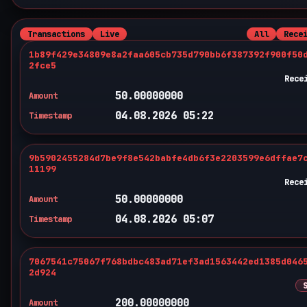
Transactions
Live
All
Rece
1b89f429e34809e8a2faa605cb735d790bb6f387392f900f50
2fce5
Rece
50.00000000
Amount
04.08.2026 05:22
Timestamp
9b5902455284d7be9f8e542babfe4db6f3e2203599e6dffae7
11199
Rece
50.00000000
Amount
04.08.2026 05:07
Timestamp
7067541c75067f768bdbc483ad71ef3ad1563442ed1385d046
2d924
200.00000000
Amount