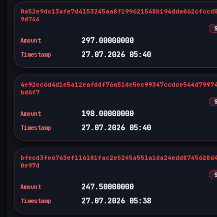
0a52e9dc13afe7d4153245aa8f199621548b194dda062cfccd
9d744
297.00000000
Amount
27.07.2026 05:40
Timestamp
4e92ec6d4d1e5a12eafddf76a51de5ec99347ccdce544d7997
bd6f7
198.00000000
Amount
27.07.2026 05:40
Timestamp
bfecd3fe6763ef116101fac2e5245a551a1da24edd8745628d
0e97d
247.50000000
Amount
27.07.2026 05:38
Timestamp