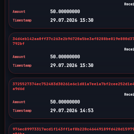
Rece
50.00000000
Amount
29.07.2026 15:30
Timestamp
34d4eb142aa0ff37c263e2b96720a5be3af8288be819e800d3
792bf
Rece
50.00000000
Amount
29.07.2026 15:30
Timestamp
3725527374ec752403d30261e6c1d81a7ee1a7bf2cee252d1e
a9d6d
Rece
50.00000000
Amount
29.07.2026 14:53
Timestamp
976ec89973317acd1f143ff1ef8b220c46449189fd428d1597
e06ba