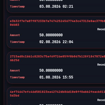
03.08.2026 02:21
Timestamp
e3b32f7e7a07f87233b7a7474252456774e3c47313e8ac379b
0d603
Rece
50.00000000
Amount
02.08.2026 22:04
Timestamp
2715ad8c1bb1c8283c75af69726e059f0b067b128f1847072a
6b25d
Rece
50.00000000
Amount
01.08.2026 15:55
Timestamp
4ef74647efc46d501823ea42742db86d10e0ff8abb2feacb81
5d3bd
Rece