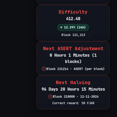
Difficulty
412.48
▼ 12.29% (24h)
Block 131,213
Next ASERT Adjustment
0 Hours 1 Minutes (1
blocks)
Block 131214 • ASERT (per block)
Next Halving
96 Days 20 Hours 15 Minutes
Block 210000 • 12-11-2026
Current reward: 50 FJAR