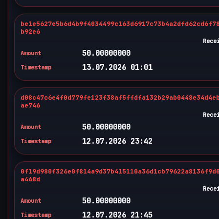
be1e5627e5b6d4b9f4034499c163d6917c73b4a2dfd62cd6f7
b92e6
Rece
50.00000000
Amount
13.07.2026 01:01
Timestamp
d08c47c6e4f0d779fe123f38af5ffdfa132b29ab0448e34d4e
ae746
Rece
50.00000000
Amount
12.07.2026 23:42
Timestamp
0f19d980f326e0f814a9d37b415110a36d1cb79622a8136f9d
a468d
Rece
50.00000000
Amount
12.07.2026 21:45
Timestamp