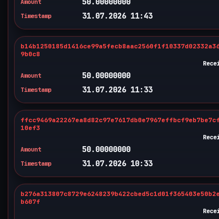
50.00000000
Amount
31.07.2026 11:43
Timestamp
b14b1250185d1416ce99a5fecb8aac2560f1f10337d02332a3
9b0c8
Rece
50.00000000
Amount
31.07.2026 11:33
Timestamp
ffcc9469a22267ea8d82c97e7617db0e7967effbcf9eb7be7c
10ef3
Rece
50.00000000
Amount
31.07.2026 10:33
Timestamp
b276a313807c8729e6248239b422cbed5c1d01f365403e50b2
b607f
Rece