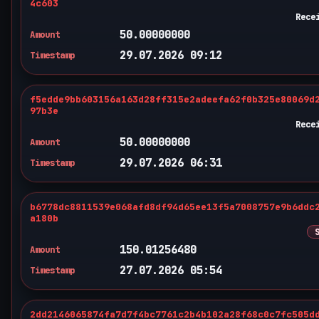
4c603
Rece
50.00000000
Amount
29.07.2026 09:12
Timestamp
f5edde9bb603156a163d28ff315e2adeefa62f0b325e80069d
97b3e
Rece
50.00000000
Amount
29.07.2026 06:31
Timestamp
b6778dc8811539e068afd8df94d65ee13f5a7008757e9b6ddc
a180b
150.01256480
Amount
27.07.2026 05:54
Timestamp
2dd2146065874fa7d7f4bc7761c2b4b102a28f68c0c7fc505d