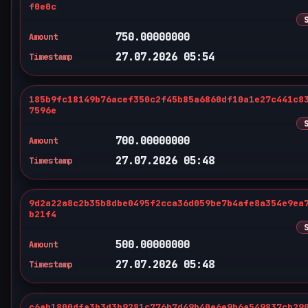
f0e0c
750.00000000
Amount
27.07.2026 05:54
Timestamp
185b9fc18149b76acef350c2f45b85a6860df10a1e27c441c8
7596e
700.00000000
Amount
27.07.2026 05:48
Timestamp
9d2a22a8c2b35b8dbe0495f2cca36d059be7b4afe8a354e9ea
b21f4
500.00000000
Amount
27.07.2026 05:48
Timestamp
c6ab1800dfa3b3d3b9281c776b7d49b40e6e9b6a549837cb29