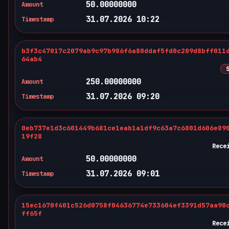
50.00000000
Amount
31.07.2026 10:22
Timestamp
b3f3c47017c2079ab9c97b986f6a80ddaf5fd0c209d8bff011
64ab4
250.00000000
Amount
31.07.2026 09:20
Timestamp
0eb737e1d3c601449b681ce1eab1a1df9c63a7c6801d606e89
19f28
Rece
50.00000000
Amount
31.07.2026 09:01
Timestamp
15ec1670f401c526d0758f04636774e733604ef3391d57aa90
ff65f
Rece