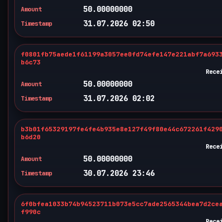
50.00000000
Amount
31.07.2026 02:50
Timestamp
f0801fb75aede1f61199a3057ee0fd74efe147e221abf7a693
b6c73
Rece
50.00000000
Amount
31.07.2026 02:02
Timestamp
b3b01f65329197fe4fe4b935e8e127f49f80e44c672261f429
b6d20
Rece
50.00000000
Amount
30.07.2026 23:46
Timestamp
6f0bfea1033b74b94523711b073e5cc7ade2565344bea7d2ce
f990c
Rece