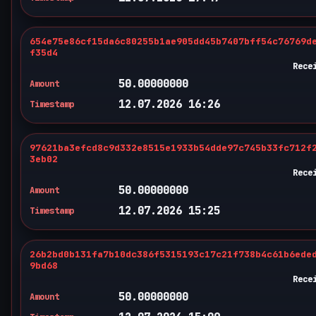
654e75e86cf15da6c80255b1ae905dd45b7407bff54c76769d
f35d4
Rece
50.00000000
Amount
12.07.2026 16:26
Timestamp
97621ba3efcd8c9d332e8515e1933b54dde97c745b33fc712f
3eb02
Rece
50.00000000
Amount
12.07.2026 15:25
Timestamp
26b2bd0b131fa7b10dc386f5315193c17c21f738b4c61b6ede
9bd68
Rece
50.00000000
Amount