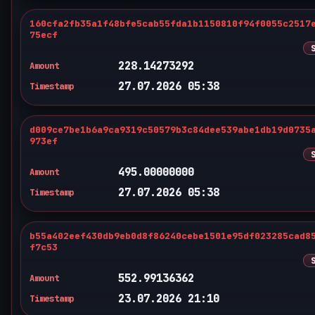
160cfa2fb35a1f48bfe5cab55fda1b1150810f94f0055c2517
75ecf
228.14273292
Amount
27.07.2026 05:38
Timestamp
d009ce7be1b6a9ca9319c50579b3c84dee539abe1db19d0735
973ef
495.00000000
Amount
27.07.2026 05:38
Timestamp
b55a402eef430db9eb0d8f86240cebe1501e95df023285cad8
f7c53
552.99136362
Amount
23.07.2026 21:10
Timestamp