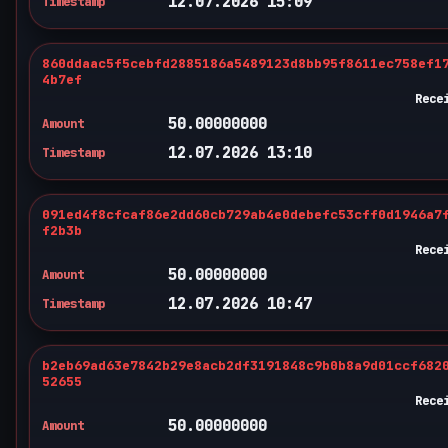
12.07.2026 15:09
Timestamp
860ddaac5f5cebfd2885186a5489123d8bb95f8611ec758ef1
4b7ef
Rece
50.00000000
Amount
12.07.2026 13:10
Timestamp
091ed4f8cfcaf86e2dd60cb729ab4e0debefc53cff0d1946a7
f2b3b
Rece
50.00000000
Amount
12.07.2026 10:47
Timestamp
b2eb69ad63e7842b29e8acb2df3191848c9b0b8a9d01ccf682
52655
Rece
50.00000000
Amount