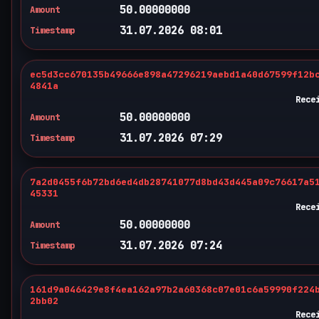
50.00000000
Amount
31.07.2026 08:01
Timestamp
ec5d3cc670135b49666e898a47296219aebd1a40d67599f12b
4841a
Rece
50.00000000
Amount
31.07.2026 07:29
Timestamp
7a2d0455f6b72bd6ed4db28741077d8bd43d445a09c76617a5
45331
Rece
50.00000000
Amount
31.07.2026 07:24
Timestamp
161d9a046429e8f4ea162a97b2a60368c07e01c6a59990f224
2bb02
Rece