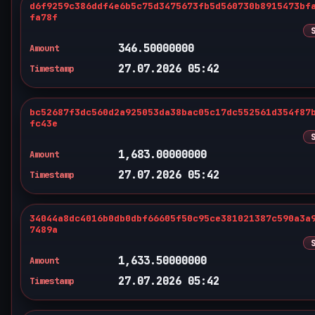
d6f9259c386ddf4e6b5c75d3475673fb5d560730b8915473bf
fa78f
346.50000000
Amount
27.07.2026 05:42
Timestamp
bc52687f3dc560d2a925053da38bac05c17dc552561d354f87
fc43e
1,683.00000000
Amount
27.07.2026 05:42
Timestamp
34044a8dc4016b0db0dbf66605f50c95ce381021387c590a3a
7489a
1,633.50000000
Amount
27.07.2026 05:42
Timestamp