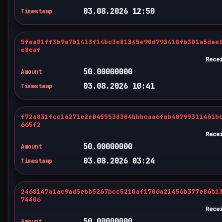
03.08.2026 12:50
Timestamp
5faa81ff3b9a7b1413f14bc3e81345e90d793418fb301a5dae
e8caf
Rece
50.00000000
Amount
03.08.2026 10:41
Timestamp
f72a831fcc16271e2e0455538304bbbcaa6fab40799311461b
665f2
Rece
50.00000000
Amount
03.08.2026 03:24
Timestamp
2468147a1ac9ad5ebb5267bcc5210af1706a21456b377e86b1
74406
Rece
50.00000000
Amount