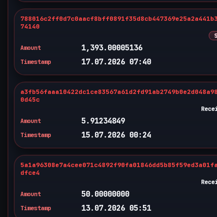
788016c2ff0d7c0aacf8bff0891f35d8cb447369e25a2a441b
74140
1,393.00005136
Amount
17.07.2026 07:40
Timestamp
a3fb56faaa10422dc1ce83567a61d2fd91ab2749b0e2d048a9
0d45c
Rece
5.91234849
Amount
15.07.2026 00:24
Timestamp
5a1a96308e7a4cee071c4892f90fa01846dd5b85f59ed3a01f
dfce4
Rece
50.00000000
Amount
13.07.2026 05:51
Timestamp