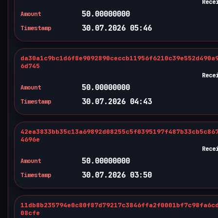
Rece
50.00000000
Amount
30.07.2026 05:46
Timestamp
da30a1c9bc1d6f8e9092890ceccb11956f6210c39e552d490a
6d745
Rece
50.00000000
Amount
30.07.2026 04:43
Timestamp
42ea3833bb35c13a69892d08255c5f0395197f487b33cb5c86
4696e
Rece
50.00000000
Amount
30.07.2026 03:50
Timestamp
11db8b235794e0c80f87d79217c3846ffa2f0001bf7c98fa6c
08cfe