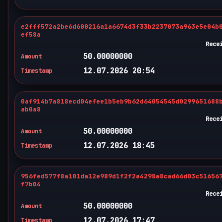
e2fff572a2be6d600216a1a6674d3f33b2237073a963e5e04b
ef58a
Rece
50.00000000
Amount
12.07.2026 20:54
Timestamp
0af914b7a818ecd04efee1b5eb9b62d64054545d0299651688
ab0a8
Rece
50.00000000
Amount
12.07.2026 18:45
Timestamp
956fed577f8a101da12e989d1f2f2a4298a8cad66d03c51656
f7b04
Rece
50.00000000
Amount
12.07.2026 17:47
Timestamp