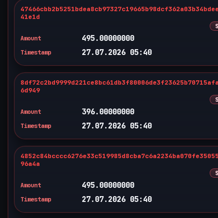
47466cbb2b5251bdea8cb97327c19665b98dcf362a03b34bde
41e1d
495.00000000
Amount
27.07.2026 05:40
Timestamp
8df72c2bd9999d221ce8bc61db3f80006de3f23625b70715af
6d949
396.00000000
Amount
27.07.2026 05:40
Timestamp
4852c84bcccc6276e33c519985d8cba7c6a2234ba070fe3505
96a4a
495.00000000
Amount
27.07.2026 05:40
Timestamp