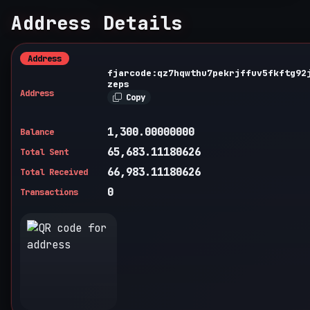
Address Details
Address
fjarcode:qz7hqwthu7pekrjffuv5fkftg92
zeps
Address
Copy
1,300.00000000
Balance
65,683.11180626
Total Sent
66,983.11180626
Total Received
0
Transactions