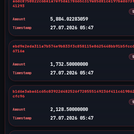
a6dc8750822c6be1a7ef5da178665c319a85d81ce197bad673
41293
5,884.02283059
Amount
27.07.2026 05:47
Timestamp
ebd9e2eda311a7b574e9b033f3c850115e0625440bb91b5fcc
6716a
1,732.50000000
Amount
27.07.2026 05:47
Timestamp
b1d6e3aba61c65c03922d482526f720555149236f411c61906
cfc96
2,128.50000000
Amount
27.07.2026 05:47
Timestamp