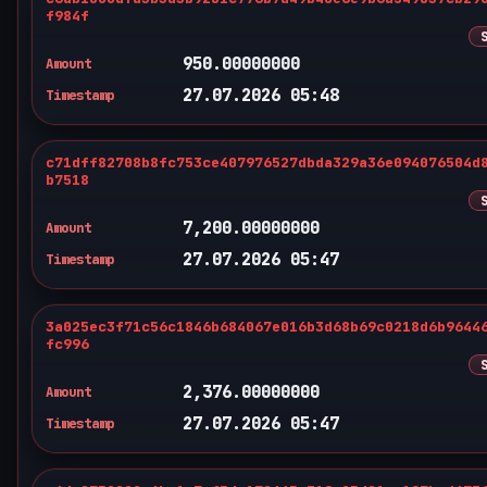
f984f
950.00000000
Amount
27.07.2026 05:48
Timestamp
c71dff82708b8fc753ce407976527dbda329a36e094076504d
b7518
7,200.00000000
Amount
27.07.2026 05:47
Timestamp
3a025ec3f71c56c1846b684067e016b3d68b69c0218d6b9644
fc996
2,376.00000000
Amount
27.07.2026 05:47
Timestamp