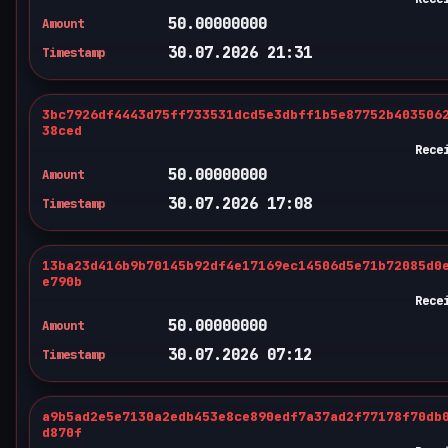
50.00000000
Amount
30.07.2026 21:31
Timestamp
3bc7926df4443d75ff733531dcd5e3dbff1b5e87752b403506
38ced
Rece
50.00000000
Amount
30.07.2026 17:08
Timestamp
13ba23d416b9b70145b92df4e17169ec14506d5e71b72085d0
e790b
Rece
50.00000000
Amount
30.07.2026 07:12
Timestamp
a9b5ad2e5e7130a2edb453e8ce890edf7a37ad2f77178f70db
d870f