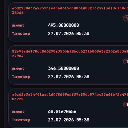
46d2188d3242757bfeeb6d6156bd061d082fc257f3df06fb06
36261
495.00000000
Amount
27.07.2026 05:38
Timestamp
89e9fade170cb0d6290e3565bf96cc6231b069e3e2362a053a
279a4
346.50000000
Amount
27.07.2026 05:38
Timestamp
a6c62e3a34f61aad1d478d99adf39e85db574bc30a4f6f2a47
03222
48.81670456
Amount
27.07.2026 05:38
Timestamp