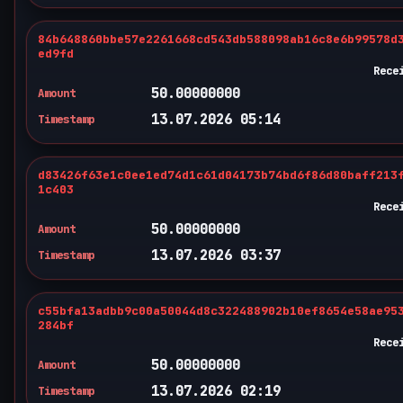
84b648860bbe57e2261668cd543db588098ab16c8e6b99578d
ed9fd
Rece
50.00000000
Amount
13.07.2026 05:14
Timestamp
d83426f63e1c0ee1ed74d1c61d04173b74bd6f86d80baff213
1c403
Rece
50.00000000
Amount
13.07.2026 03:37
Timestamp
c55bfa13adbb9c00a50044d8c322488902b10ef8654e58ae95
284bf
Rece
50.00000000
Amount
13.07.2026 02:19
Timestamp