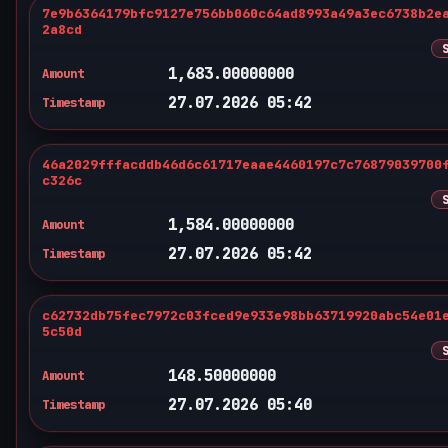
7e9b6364179bfc9127e756bb060c64ad8993a49a3ec6738b2e
2a8cd
1,683.00000000
Amount
27.07.2026 05:42
Timestamp
46a2029fffacddb46d6c61717eaae4460197c7c76879039700
c326c
1,584.00000000
Amount
27.07.2026 05:42
Timestamp
c62732db75fec7972c03fced9e933e98bb63719920abc54e01
5c50d
148.50000000
Amount
27.07.2026 05:40
Timestamp