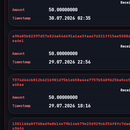
Rece
50.00000000
Amount
30.07.2026 02:35
Timestamp
a90a05b82397d57e826a54d491a1aa3faa476321ff15ae5508
ea6e1
Rece
50.00000000
Amount
29.07.2026 22:56
Timestamp
7374d64cb012b621b981d75b1eb50a4ea7757b5689625ba5cc
a68aa
Rece
50.00000000
Amount
29.07.2026 18:16
Timestamp
13811dda0f760a69a0b14e79b14eb79e23d929cb356f8fc7da
c96f4