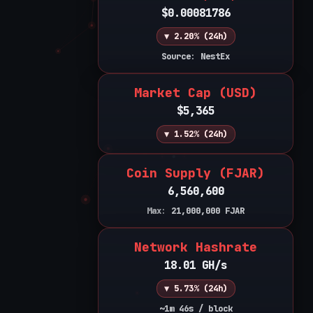
$0.00081786
▼ 2.20% (24h)
Source: NestEx
Market Cap (USD)
$5,365
▼ 1.52% (24h)
Coin Supply (FJAR)
6,560,600
Max:
21,000,000
FJAR
Network Hashrate
18.01 GH/s
▼ 5.73% (24h)
~1m 46s / block