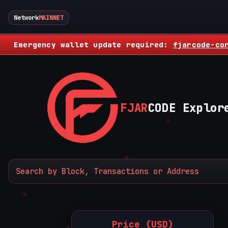
Network
MAINNET
Emergency wallet update required:
fjarcode-co
FJAR
CODE Explor
Price (USD)