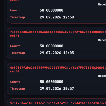
Rece
50.00000000
Amount
29.07.2026 12:30
Timestamp
71dcc52db30ebcddb3aae6dde55e382e08f2fb62bbfab0808b
e6841
Rece
50.00000000
Amount
29.07.2026 12:05
Timestamp
4e87117f2ba2656f4990d220138502bdaf1a75078f96b24d68
cad69
Rece
50.00000000
Amount
29.07.2026 10:37
Timestamp
5fb1ad4ee184b919661fd338e8f47f4c0e1dd2b24996420fda