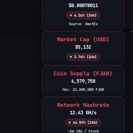
$0.00078011
▼ 4.36% (24h)
Source: NestEx
Market Cap (USD)
$5,132
▼ 3.76% (24h)
Coin Supply (FJAR)
6,579,750
Max:
21,000,000
FJAR
Network Hashrate
12.43 GH/s
▼ 44.59% (24h)
~2m 10s / block