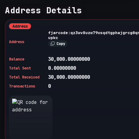
Address Details
Address
fjarcode:qz3wv8uzw79usqdtgphajgrcg0q
upkc
Address
Copy
30,000.00000000
Balance
0.00000000
Total Sent
30,000.00000000
Total Received
0
Transactions