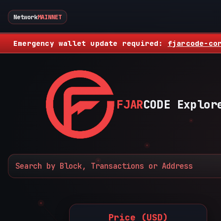
Network
MAINNET
Emergency wallet update required:
fjarcode-co
FJAR
CODE Explor
Price (USD)