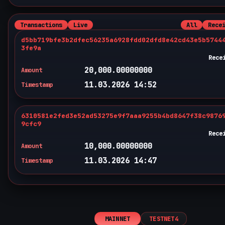
Transactions
Live
All
Rece
d5bb719bfe3b2dfec56235a6928fdd02dfd8e42cd43e5b5744
3fe9a
Rece
20,000.00000000
Amount
11.03.2026 14:52
Timestamp
6310581e2fed3e52ad53275e9f7aaa9255b4bd8647f38c9876
9cfc9
Rece
10,000.00000000
Amount
11.03.2026 14:47
Timestamp
MAINNET
TESTNET4