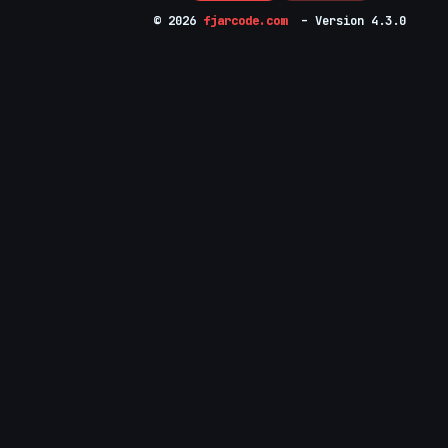
© 2026
fjarcode.com
– Version 4.3.0