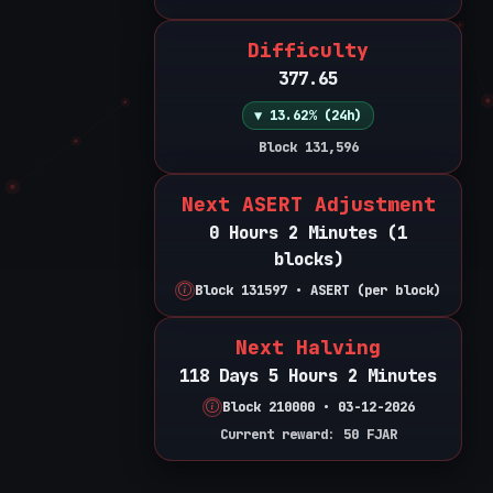
Difficulty
377.65
▼ 13.62% (24h)
Block 131,596
Next ASERT Adjustment
0 Hours 2 Minutes (1
blocks)
Block 131597 • ASERT (per block)
Next Halving
118 Days 5 Hours 2 Minutes
Block 210000 • 03-12-2026
Current reward: 50 FJAR