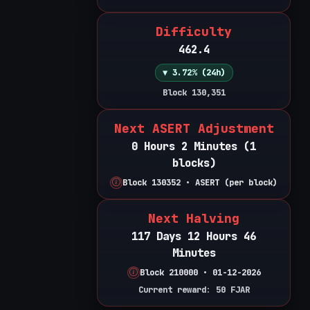
Difficulty
462.4
▼ 3.72% (24h)
Block 130,351
Next ASERT Adjustment
0 Hours 2 Minutes (1
blocks)
Block 130352 • ASERT (per block)
Next Halving
117 Days 12 Hours 46
Minutes
Block 210000 • 01-12-2026
Current reward: 50 FJAR