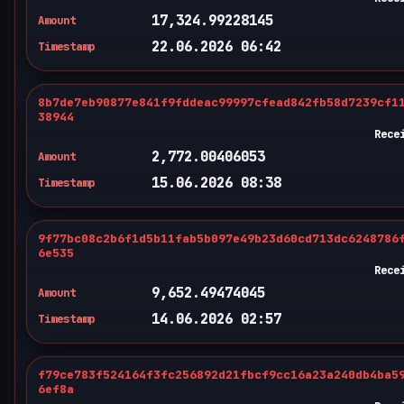
17,324.99228145
Amount
22.06.2026 06:42
Timestamp
8b7de7eb90877e841f9fddeac99997cfead842fb58d7239cf1
38944
Rece
2,772.00406053
Amount
15.06.2026 08:38
Timestamp
9f77bc08c2b6f1d5b11fab5b097e49b23d60cd713dc6248786
6e535
Rece
9,652.49474045
Amount
14.06.2026 02:57
Timestamp
f79ce783f524164f3fc256892d21fbcf9cc16a23a240db4ba5
6ef8a