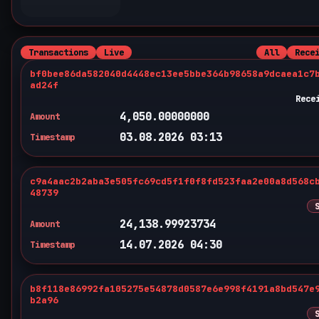
Transactions
Live
All
Rece
bf0bee86da582040d4448ec13ee5bbe364b98658a9dcaea1c7
ad24f
Rece
4,050.00000000
Amount
03.08.2026 03:13
Timestamp
c9a4aac2b2aba3e505fc69cd5f1f0f8fd523faa2e00a8d568c
48739
24,138.99923734
Amount
14.07.2026 04:30
Timestamp
b8f118e86992fa105275e54878d0587e6e998f4191a8bd547e
b2a96