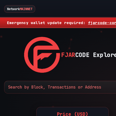
Network
MAINNET
Emergency wallet update required:
fjarcode-co
FJAR
CODE Explor
Price (USD)