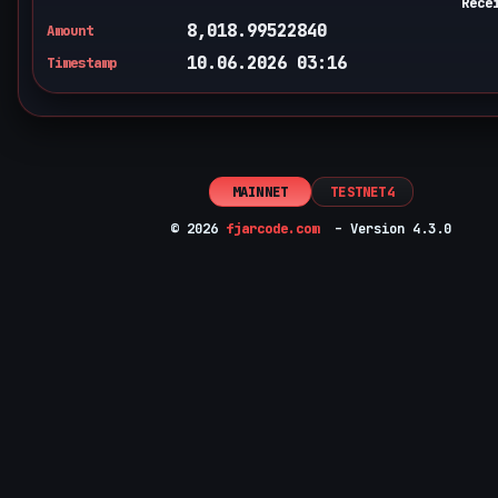
Rece
8,018.99522840
Amount
10.06.2026 03:16
Timestamp
MAINNET
TESTNET4
© 2026
fjarcode.com
– Version 4.3.0