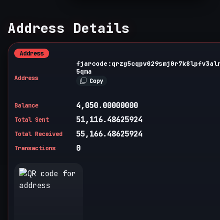
Address Details
Address
fjarcode:qrzg5cqpv029smj0r7k8lpfv3al
5qma
Address
Copy
4,050.00000000
Balance
51,116.48625924
Total Sent
55,166.48625924
Total Received
0
Transactions