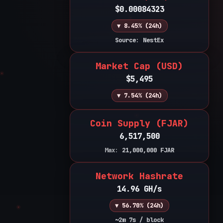
$0.00084323
▼ 8.45% (24h)
Source: NestEx
Market Cap (USD)
$5,495
▼ 7.54% (24h)
Coin Supply (FJAR)
6,517,500
Max:
21,000,000
FJAR
Network Hashrate
14.96 GH/s
▼ 56.70% (24h)
~2m 7s / block