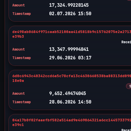
17,324.99228145
Amount
02.07.2026 15:50
Timestamp
de498ab0684f971caab52100aa41d5818b9c15762075e2a271
e39b3
Rece
13,347.99994841
Amount
29.06.2026 03:17
Timestamp
6d0c6943c40342ccd6a5c78cfa13c4630668538ba88313dd09
18e0a
9,652.49474045
Amount
28.06.2026 14:50
Timestamp
04a17b0f02faaefbf582a514ad9e469064321a6cc144573379
e39c1
Rece