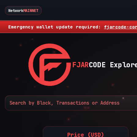
Network
MAINNET
Emergency wallet update required:
fjarcode-co
FJAR
CODE Explor
Price (USD)