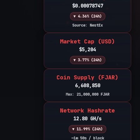
$0.00078747
▼ 4.36% (24h)
Source: NestEx
Market Cap (USD)
$5,204
▼ 3.77% (24h)
Coin Supply (FJAR)
6,608,850
Max:
21,000,000
FJAR
Network Hashrate
12.80 GH/s
▼ 11.99% (24h)
~1m 50s / block