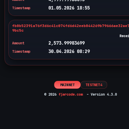
01.05.2026 18:55
Timestamp
fb0b52391a76f3d6c41c074fd6d42eeb044269b79666ae32ae
9bc5c
Rece
2,573.99983699
Amount
30.04.2026 08:29
Timestamp
MAINNET
TESTNET4
© 2026
fjarcode.com
– Version 4.3.0