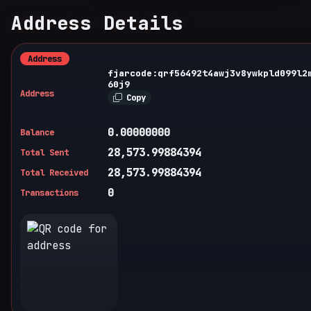
Address Details
Address
fjarcode:qrf56492t4awj3v8ywkpld099l2
60j9
Address
Copy
0.00000000
Balance
28,573.99884394
Total Sent
28,573.99884394
Total Received
0
Transactions