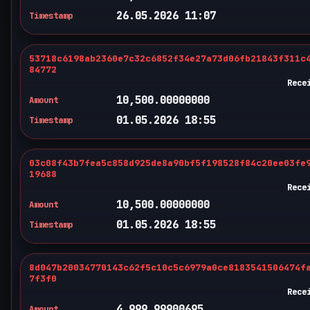
26.05.2026 11:07
Timestamp
53718c6198ab2360e7c32c6852f34e27a73d06fb21843f311c
84772
Rece
10,500.00000000
Amount
01.05.2026 18:55
Timestamp
03c08f43b7fea5c858d925de8a90bf5f198528f84c20ee03fe
19688
Rece
10,500.00000000
Amount
01.05.2026 18:55
Timestamp
8d047b20034770143c62f5c10c5c6979a0ce8183541506474f
7f3f0
Rece
4,999.99900695
Amount