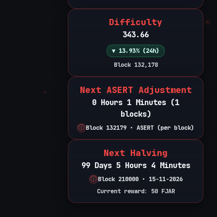
Difficulty
343.66
▼ 13.93% (24h)
Block 132,178
Next ASERT Adjustment
0 Hours 1 Minutes (1
blocks)
Block 132179 • ASERT (per block)
Next Halving
99 Days 5 Hours 4 Minutes
Block 210000 • 15-11-2026
Current reward: 50 FJAR