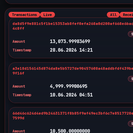
Transactions
Live
All
Rece
da8d5f9e881c5f1be15353ab8fef0efa268a0d200af668e6ba
4c8ff
13,073.99983699
Amount
28.06.2026 14:21
Timestamp
a3e18d156145d874da8e5b5727de90457608a48addbfdf439b
9f16f
4,999.99900695
Amount
10.06.2026 04:51
Timestamp
66d46c624d4ed9b24631371f8b85f9af49ec3bf6c7e8517720
7599d
10,500.00000000
Amount