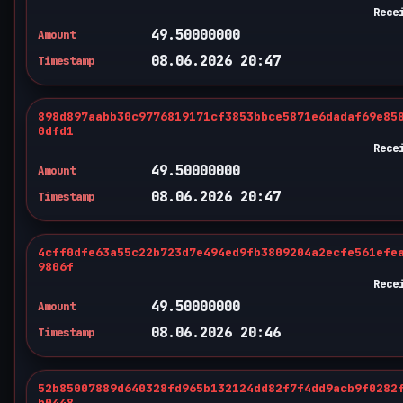
Rece
49.50000000
Amount
08.06.2026 20:47
Timestamp
898d897aabb30c9776819171cf3853bbce5871e6dadaf69e85
0dfd1
Rece
49.50000000
Amount
08.06.2026 20:47
Timestamp
4cff0dfe63a55c22b723d7e494ed9fb3809204a2ecfe561efe
9806f
Rece
49.50000000
Amount
08.06.2026 20:46
Timestamp
52b85007889d640328fd965b132124dd82f7f4dd9acb9f0282
b0448