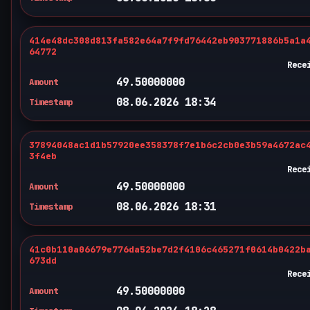
414e48dc308d813fa582e64a7f9fd76442eb903771886b5a1a
64772
Rece
49.50000000
Amount
08.06.2026 18:34
Timestamp
37894048ac1d1b57920ee358378f7e1b6c2cb0e3b59a4672ac
3f4eb
Rece
49.50000000
Amount
08.06.2026 18:31
Timestamp
41c0b110a06679e776da52be7d2f4106c465271f0614b0422b
673dd
Rece
49.50000000
Amount