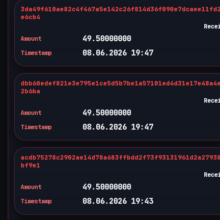
3da49f610ae82c4f467a5e142c26f814d36f090e7dcaee11fd
e6cb4
Rece
49.50000000
Amount
08.06.2026 19:47
Timestamp
dbb60edef821e3e795e1ce5d5b7be1a57101ed4d31e17e48a4
2b6ba
Rece
49.50000000
Amount
08.06.2026 19:47
Timestamp
acdb75278c2902ae14d78a683ffbdd2f73f93131961d2a2793
bf9e1
Rece
49.50000000
Amount
08.06.2026 19:43
Timestamp