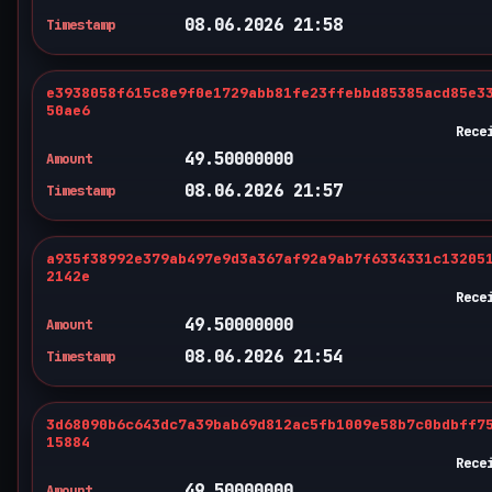
08.06.2026 21:58
Timestamp
e3938058f615c8e9f0e1729abb81fe23ffebbd85385acd85e3
50ae6
Rece
49.50000000
Amount
08.06.2026 21:57
Timestamp
a935f38992e379ab497e9d3a367af92a9ab7f6334331c13205
2142e
Rece
49.50000000
Amount
08.06.2026 21:54
Timestamp
3d68090b6c643dc7a39bab69d812ac5fb1009e58b7c0bdbff7
15884
Rece
49.50000000
Amount