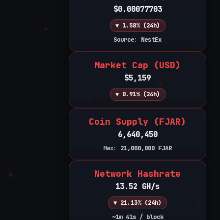
$0.00077703
▼ 1.58% (24h)
Source: NestEx
Market Cap (USD)
$5,159
▼ 0.91% (24h)
Coin Supply (FJAR)
6,640,450
Max:
21,000,000
FJAR
Network Hashrate
13.52 GH/s
▼ 21.13% (24h)
~1m 41s / block