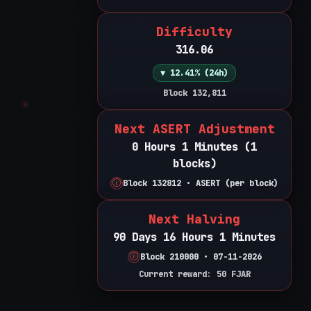
Difficulty
316.06
▼ 12.41% (24h)
Block 132,811
Next ASERT Adjustment
0 Hours 1 Minutes (1
blocks)
Block 132812 • ASERT (per block)
Next Halving
90 Days 16 Hours 1 Minutes
Block 210000 • 07-11-2026
Current reward: 50 FJAR