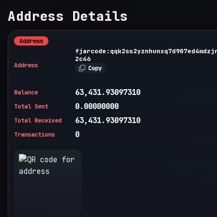
Address Details
Address
fjarcode:qqk2ss2yznhunxq7d907ed4mdzj
2c46
Address
Copy
63,431.93097310
Balance
0.00000000
Total Sent
63,431.93097310
Total Received
0
Transactions