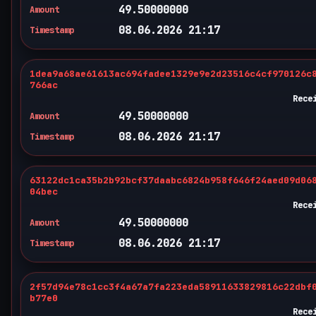
49.50000000
Amount
08.06.2026 21:17
Timestamp
1dea9a68ae61613ac694fadee1329e9e2d23516c4cf970126c
766ac
Rece
49.50000000
Amount
08.06.2026 21:17
Timestamp
63122dc1ca35b2b92bcf37daabc6824b958f646f24aed09d06
04bec
Rece
49.50000000
Amount
08.06.2026 21:17
Timestamp
2f57d94e78c1cc3f4a67a7fa223eda58911633829816c22dbf
b77e0
Rece