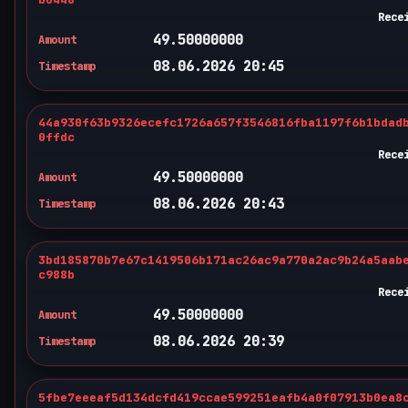
Rece
49.50000000
Amount
08.06.2026 20:45
Timestamp
44a930f63b9326ecefc1726a657f3546816fba1197f6b1bdad
0ffdc
Rece
49.50000000
Amount
08.06.2026 20:43
Timestamp
3bd185870b7e67c1419506b171ac26ac9a770a2ac9b24a5aab
c988b
Rece
49.50000000
Amount
08.06.2026 20:39
Timestamp
5fbe7eeeaf5d134dcfd419ccae599251eafb4a0f07913b0ea8