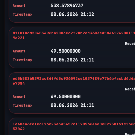
538.57894737
Amount
08.06.2026 21:12
Timestamp
df1b18cd28403496ba2803ec2f28b2ec3683ed5d4417420811
9a221
Rece
49.50000000
Amount
08.06.2026 21:11
Timestamp
ed5b58865393cc84ffd5c936092ce1037f89e77b6bfacbd4d4
e7084
Rece
49.50000000
Amount
08.06.2026 21:11
Timestamp
1e40ea6fe1ec176c23a3a5457c117056646d0e8275b151c166
53042
Rece