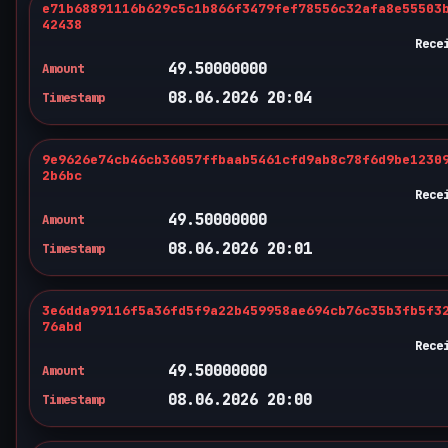
e71b68891116b629c5c1b866f3479fef78556c32afa8e55503
42438
Rece
49.50000000
Amount
08.06.2026 20:04
Timestamp
9e9626e74cb46cb36057ffbaab5461cfd9ab8c78f6d9be1230
2b6bc
Rece
49.50000000
Amount
08.06.2026 20:01
Timestamp
3e6dda99116f5a36fd5f9a22b459958ae694cb76c35b3fb5f3
76abd
Rece
49.50000000
Amount
08.06.2026 20:00
Timestamp