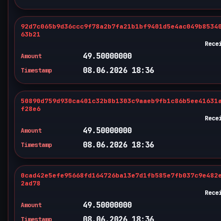
92d7c065b9d36ccc9f78a2b7fa21b1bf9401d5e4ac049b8534
63b21
Rece
49.50000000
Amount
08.06.2026 18:36
Timestamp
50890d759d930ca401c32b8b1303c9aaeb9fb1c86b5ee41631
f28e6
Rece
49.50000000
Amount
08.06.2026 18:36
Timestamp
0cad42e5efe95668fd164726ba13e7d1fb585e7fb037c9e482
2ad78
Rece
49.50000000
Amount
08.06.2026 18:36
Timestamp