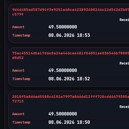
9d4d405ad587d94f3e9251a60ca423893400246c12d542d3b0
c579f
Rece
49.50000000
Amount
08.06.2026 18:53
Timestamp
75ac45514dba17d6e8a24a446cae481f84051ae03b546b7088
d0d52
Rece
49.50000000
Amount
08.06.2026 18:52
Timestamp
2010f5a8d6ad5580c4102a7997a0666d11fff728cdd6679305
72713
Rece
49.50000000
Amount
08.06.2026 18:50
Timestamp