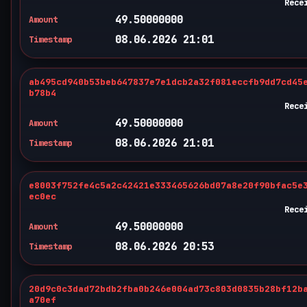
Rece
49.50000000
Amount
08.06.2026 21:01
Timestamp
ab495cd940b53beb647837e7e1dcb2a32f081eccfb9dd7cd45
b78b4
Rece
49.50000000
Amount
08.06.2026 21:01
Timestamp
e8003f752fe4c5a2c42421e333465626bd07a8e20f90bfac5e
ec0ec
Rece
49.50000000
Amount
08.06.2026 20:53
Timestamp
20d9c0c3dad72bdb2fba0b246e004ad73c803d0835b28bf12b
a70ef