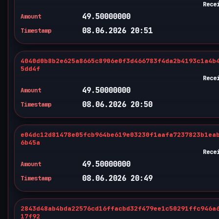
Rece
49.50000000
Amount
08.06.2026 20:51
Timestamp
4040d0b8b2e625a8665c8906e0f3d466783f4da2b4193c1a4b
5dd4f
Rece
49.50000000
Amount
08.06.2026 20:50
Timestamp
e04dc12d81478e05fcb964be619e03230f1aafa7237823b1ea
6b45a
Rece
49.50000000
Amount
08.06.2026 20:49
Timestamp
2843d48ab4bda22576cd16ffacbd32f479ee1c50291ffc946a
17f92