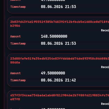
08.06.2026 21:53
Timestamp
2b03fd43f4d195552f305b768392f12bfbcb5e1688ce0d718f
b2986
Rece
148.50000000
Amount
08.06.2026 21:53
Timestamp
23d88fa9e519a35edb5254e83ffdd6bdd74de893958c06608b
8068a
Rece
49.50000000
Amount
08.06.2026 21:42
Timestamp
457f3f34caa734ba6a1ab60f8129046e2b7f08f62190834fc7
e07f8
Rece