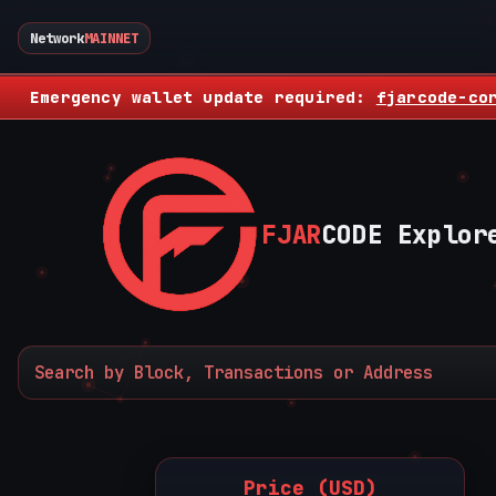
Network
MAINNET
Emergency wallet update required:
fjarcode-co
FJAR
CODE Explor
Price (USD)