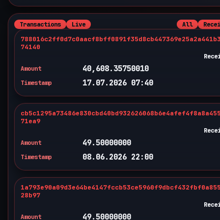
Transactions
Live
All
Rece
788016c2ff0d7c0aacf8bff0891f35d8cb447369e25a2a441b
74140
Rece
40,608.35750010
Amount
17.07.2026 07:40
Timestamp
cb5c1295a73486e830cbd40bd932626068b6e4afef4f8a8a45
71ea9
Rece
49.50000000
Amount
08.06.2026 22:00
Timestamp
1a793e90a09d3e64be4147fccb53ce5960f9dbcf432fbf0a85
28b97
Rece
49.50000000
Amount