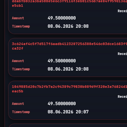
ddabfb032a3ba508e5e6c3f9116f3eb01c56b7ae84f959d136
e5cb1
Rece
49.50000000
Amount
08.06.2026 20:08
Timestamp
3c624af4c5f7d517f6aadb4123287256388e546c03dce1683f
ca32f
Rece
49.50000000
Amount
08.06.2026 20:08
Timestamp
1049885d20c7b2fb7a2c94389c79830b089d9f320e3a76824d
eac5b
Rece
49.50000000
Amount
08.06.2026 20:07
Timestamp