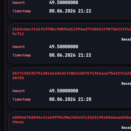
49.50000000
Amount
08.06.2026 21:22
Timestamp
11b2c6ecf161f1970bc9d094d11394ed7765b24f9876b213f1
5c712
Rece
49.50000000
Amount
08.06.2026 21:22
Timestamp
2bff15823b75c28e616d1d1f40b2cd57e713b2aca75e327c42
d0f55
Rece
49.50000000
Amount
08.06.2026 21:20
Timestamp
e8094b7b8894cf1469978490a7d3467c3623195a5066ca653b
99edc
Rece