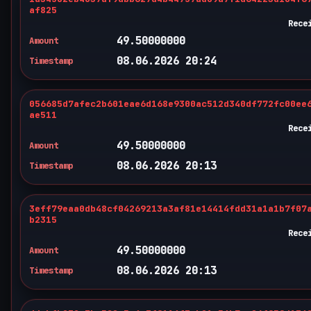
af825
Rece
49.50000000
Amount
08.06.2026 20:24
Timestamp
056685d7afec2b601eae6d168e9300ac512d340df772fc00ee
ae511
Rece
49.50000000
Amount
08.06.2026 20:13
Timestamp
3eff79eaa0db48cf04269213a3af81e14414fdd31a1a1b7f07
b2315
Rece
49.50000000
Amount
08.06.2026 20:13
Timestamp