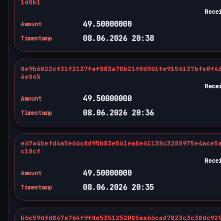
1d0b1
Rece
49.50000000
Amount
08.06.2026 20:38
Timestamp
8e9b6022cf31f2137faf883a78b21f0d961fe9156137bfe0f4
4e845
Rece
49.50000000
Amount
08.06.2026 20:36
Timestamp
e67a4befd4a5ed6c8d95b83e561ea8e61138c3288975e4ace5
c18cf
Rece
49.50000000
Amount
08.06.2026 20:35
Timestamp
b6c59dfd847a764f9f8e5351252085aa66cad7823c3c38dc92