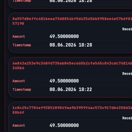
08.06.2026 18:28
Timestamp
8a557d0effc401beea73d8854bf5d43565bb5958ee4e57bdf8
57198
Rece
49.50000000
Amount
08.06.2026 18:28
Timestamp
6a843a253e9c360fd738ab045ec665b2cfa565c843cdc76814
365b6
Rece
49.50000000
Amount
08.06.2026 18:22
Timestamp
1c0c25c7784ef9385209849aa9b3959f4ac573c917db4350d3
80b6f
Rece
49.50000000
Amount