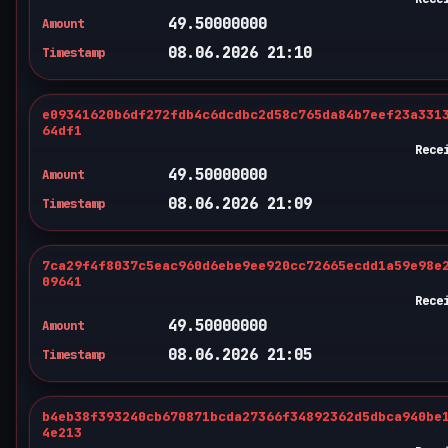
49.50000000
Amount
08.06.2026 21:10
Timestamp
e09341620b6df272fdb4c6dcdbc2d58c765da84b7eef23a331
64df1
Rece
49.50000000
Amount
08.06.2026 21:09
Timestamp
7ca29f4f8037c5eac960d6ebe9ee920cc72665ecdd1a59e98e
09641
Rece
49.50000000
Amount
08.06.2026 21:05
Timestamp
b4eb38f393240cb670871bcda27366f34892362d5dbca940be
4e213