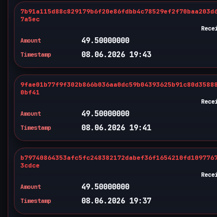
7b91a115d88c829179b6f20e86fdbb4c78529ef2f70baa203d
7a5ec
Rece
49.50000000
Amount
08.06.2026 19:43
Timestamp
9fae01b77f9f302b866b036aa0dc59b04393625b91c80d3588
0bf41
Rece
49.50000000
Amount
08.06.2026 19:41
Timestamp
b79740864353afc5fc248382172dabef36f1654210fd109776
3cdce
Rece
49.50000000
Amount
08.06.2026 19:37
Timestamp