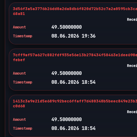
3d56f3a5a3776b26dd0a2da8db6f820d72b52c7a2a0595cb3c
68a81
Rece
49.50000000
Amount
08.06.2026 19:36
Timestamp
7cff9af57a627c882fdf935e56e13b278434f58463e1dee690
febef
Rece
49.50000000
Amount
08.06.2026 18:54
Timestamp
1413c3a9e21d5e689c92bec6ffaff7d480340b5beec849e23b
c0d68
Rece
49.50000000
Amount
08.06.2026 18:54
Timestamp