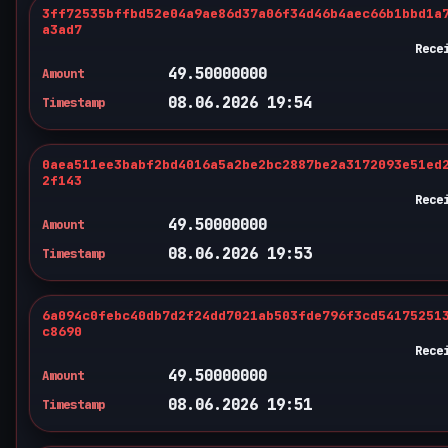
3ff72535bffbd52e04a9ae86d37a06f34d46b4aec66b1bbd1a
a3ad7
Rece
49.50000000
Amount
08.06.2026 19:54
Timestamp
0aea511ee3babf2bd4016a5a2be2bc2887be2a3172093e51ed
2f143
Rece
49.50000000
Amount
08.06.2026 19:53
Timestamp
6a094c0febc40db7d2f24dd7021ab503fde796f3cd54175251
c8690
Rece
49.50000000
Amount
08.06.2026 19:51
Timestamp