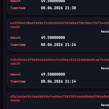
49.50000000
Amount
08.06.2026 21:30
Timestamp
ea93586198a6f5d9e71102c0436f943d0a378b308c73471e43
1ae82
Rece
49.50000000
Amount
08.06.2026 21:24
Timestamp
f2822562c875b03c5a6252effc29aa1831326dbdb651ae7ecb
4db39
Rece
49.50000000
Amount
08.06.2026 21:24
Timestamp
65b1bd6af042abd6869ef4e88a4738130366db08db63984a5b
6666e
Rece