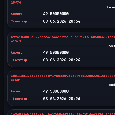
25f70
Rece
49.50000000
Amount
08.06.2026 20:34
Timestamp
b9761030083092ce66415a6112235e0e39e7f5fb85bb362fce
a15c9
Rece
49.50000000
Amount
08.06.2026 20:24
Timestamp
3db11ae14a37bbdb0b0f1965660937549ac622c022512ae204
ceb01
Rece
49.50000000
Amount
08.06.2026 20:24
Timestamp
1a34582eb4037af9dbb627d4b44757ad09a7f1d64223d104f6