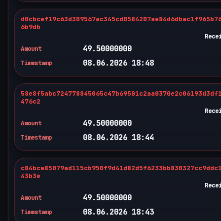
d0cbcef19c63d309567ac345cd0584207ae84d6dbac1f965b7
6b9db
Rece
49.50000000
Amount
08.06.2026 18:48
Timestamp
58e8f5abc724778845065c47b69501c2aa0370e2c06193d3df
476c2
Rece
49.50000000
Amount
08.06.2026 18:44
Timestamp
c84bce85079ad115cb950f9d41d82d5f6233bb830327cc9ddc
43b3e
Rece
49.50000000
Amount
08.06.2026 18:43
Timestamp