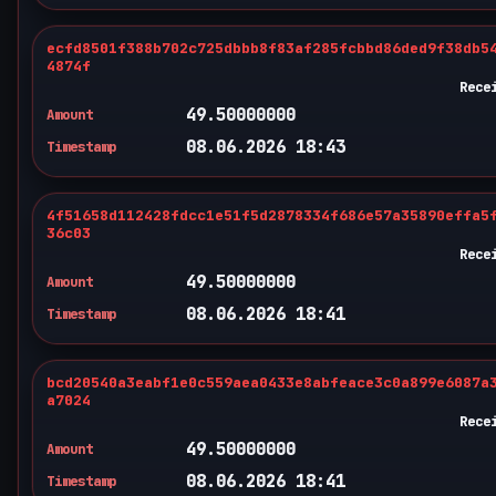
ecfd8501f388b702c725dbbb8f83af285fcbbd86ded9f38db5
4874f
Rece
49.50000000
Amount
08.06.2026 18:43
Timestamp
4f51658d112428fdcc1e51f5d2878334f686e57a35890effa5
36c03
Rece
49.50000000
Amount
08.06.2026 18:41
Timestamp
bcd20540a3eabf1e0c559aea0433e8abfeace3c0a899e6087a
a7024
Rece
49.50000000
Amount
08.06.2026 18:41
Timestamp