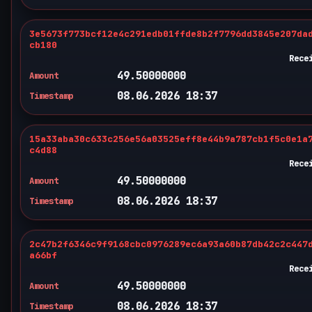
3e5673f773bcf12e4c291edb01ffde8b2f7796dd3845e207da
cb180
Rece
49.50000000
Amount
08.06.2026 18:37
Timestamp
15a33aba30c633c256e56a03525eff8e44b9a787cb1f5c0e1a
c4d88
Rece
49.50000000
Amount
08.06.2026 18:37
Timestamp
2c47b2f6346c9f9168cbc0976289ec6a93a60b87db42c2c447
a66bf
Rece
49.50000000
Amount
08.06.2026 18:37
Timestamp