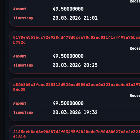
Rece
49.50000000
Amount
20.03.2026 21:01
Timestamp
0178e4558bdc72e928dd479d0ca670d02ad01141af498a75bc
b782c
Rece
49.50000000
Amount
20.03.2026 20:25
Timestamp
c86b8b0c1fced325112d526ead55063ace66821aa6c4d41a29
54c25
Rece
49.50000000
Amount
20.03.2026 19:32
Timestamp
2185deb8d66e90887d2f03495f4820cdc7c90d60027c8e2e32
f1619