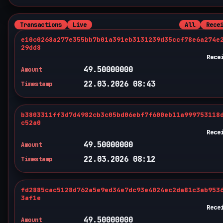
Transactions
Live
All
Rece
e10c0268a277e355bb7b01a391eb3131239d35ccf78e6a274e
29dd8
Rece
49.50000000
Amount
22.03.2026 08:43
Timestamp
b3803311ff3d7d4982cb3c05bd06ebf7f600eb11a999753118
c52a0
Rece
49.50000000
Amount
22.03.2026 08:12
Timestamp
fd2885cac5128d762a5e9ed34e7dc93e4024ec2da81c3ab953
3af1e
Rece
49.50000000
Amount