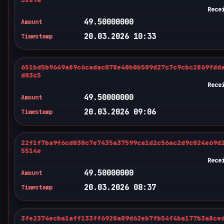
Rece
49.50000000
Amount
20.03.2026 10:33
Timestamp
651bd5b9649a89c6cadac078e40b0b509d27c7c9cbc2869fdd
d03c5
Rece
49.50000000
Amount
20.03.2026 09:06
Timestamp
22f1f7ba9f6cd030c7e7435a37599ca1d2c56ac2d9c024e69d
5514e
Rece
49.50000000
Amount
20.03.2026 08:37
Timestamp
3fe2374ecba1aff133ff6920a09d62eb7fb54f4ba177b3a8ce