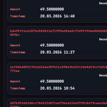
Rece
49.50000000
Amount
20.03.2026 16:40
Timestamp
bd495ff4ce207b4583012a71999a206a3c7fd9ff96ae80ddd8
089bc
Rece
49.50000000
Amount
20.03.2026 11:27
Timestamp
eef3bbd05517b2a626a6307b11c898e3b45fc2de8d19cc7e0c
772aa
Rece
49.50000000
Amount
20.03.2026 10:54
Timestamp
dd7b953ddf60cc78e5226071ed79eea224e9793c8479caac0a
3289a