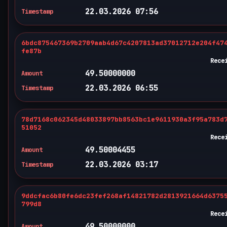
22.03.2026 07:56
Timestamp
6bdc875467369b2709aab4d67c4207813ad37012712e204f47
fe87b
Rece
49.50000000
Amount
22.03.2026 06:55
Timestamp
78d7168c062345d48033897bb8563bc1e9611930a3f95a783d
51052
Rece
49.50004455
Amount
22.03.2026 03:17
Timestamp
9ddcfac6b80fe6dc23fef268af14821782d2813921664d6375
799d8
Rece
49.50000000
Amount