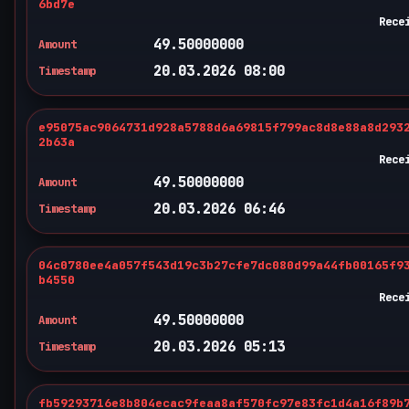
6bd7e
Rece
49.50000000
Amount
20.03.2026 08:00
Timestamp
e95075ac9064731d928a5788d6a69815f799ac8d8e88a8d293
2b63a
Rece
49.50000000
Amount
20.03.2026 06:46
Timestamp
04c0780ee4a057f543d19c3b27cfe7dc080d99a44fb00165f9
b4550
Rece
49.50000000
Amount
20.03.2026 05:13
Timestamp
fb59293716e8b804ecac9feaa8af570fc97e83fc1d4a16f89b