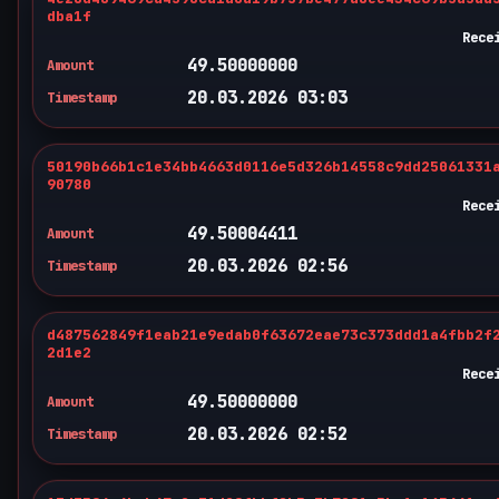
dba1f
Rece
49.50000000
Amount
20.03.2026 03:03
Timestamp
50190b66b1c1e34bb4663d0116e5d326b14558c9dd25061331
90780
Rece
49.50004411
Amount
20.03.2026 02:56
Timestamp
d487562849f1eab21e9edab0f63672eae73c373ddd1a4fbb2f
2d1e2
Rece
49.50000000
Amount
20.03.2026 02:52
Timestamp