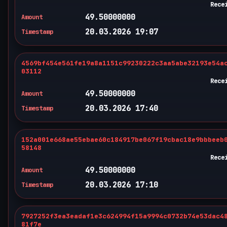
Rece
49.50000000
Amount
20.03.2026 19:07
Timestamp
4569bf454e561fe19a8a1151c99230222c3aa5abe32193e54a
03112
Rece
49.50000000
Amount
20.03.2026 17:40
Timestamp
152a001e668ae55ebae60c184917be067f19cbac18e9bbbeeb
58148
Rece
49.50000000
Amount
20.03.2026 17:10
Timestamp
7927252f3ea3eadaf1e3c624994f15a9994c0732b74e53dac4
81f7e