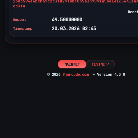
13d3594e4bcb47c2c31d29fbbf0b5a3b7091a5be1a165441ea
cc3fa
Rece
49.50000000
Amount
20.03.2026 02:45
Timestamp
MAINNET
TESTNET4
© 2026
fjarcode.com
– Version 4.3.0