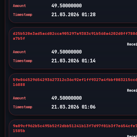
49.50000000
Amount
21.03.2026 01:28
Timestamp
d25b520e3ad5acd02cca905297a9383c91b568a4202d0ff780
a7b5f
Rece
49.50000000
Amount
21.03.2026 01:14
Timestamp
59e064529654293627312c36c92ef1ff9327a4fbbf003215cc
16888
Rece
49.50000000
Amount
21.03.2026 01:06
Timestamp
9a09cf962b5c495b52f2dbb51241b13f7d97f01b3f7e654cfe
1585b
Rece