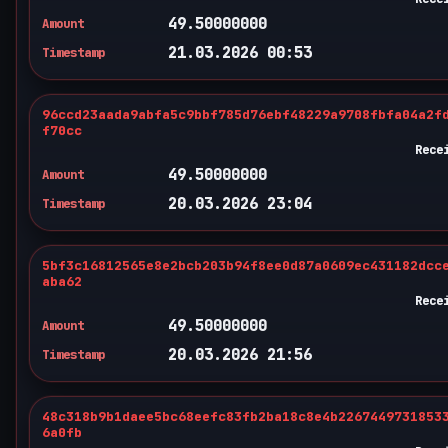
49.50000000
Amount
21.03.2026 00:53
Timestamp
96ccd23aada9abfa5c9bbf785d76ebf48229a9708fbfa04a2f
f70cc
Rece
49.50000000
Amount
20.03.2026 23:04
Timestamp
5bf3c16812565e8e2bcb203b94f8ee0d87a0609ec431182dcc
aba62
Rece
49.50000000
Amount
20.03.2026 21:56
Timestamp
48c318b9b1daee5bc68eefc83fb2ba18c8e4b2267449731853
6a0fb