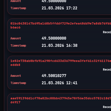
49.50000000
Amount
21.03.2026 17:22
Timestamp
01bc0430147b695a168b5ffddf729e2efea40dd9e7a8db7dfb
b6ac6
Rece
49.50000000
Amount
21.03.2026 16:38
Timestamp
1e02e730ab0bfb91a290fcd633d36799eea3fef61c32f61176
eddb8
Rece
49.50010277
Amount
21.03.2026 12:41
Timestamp
aae59139dd1cf70a02bc08bb437945e70f56e35dcc5782c10d
d4917
Rece