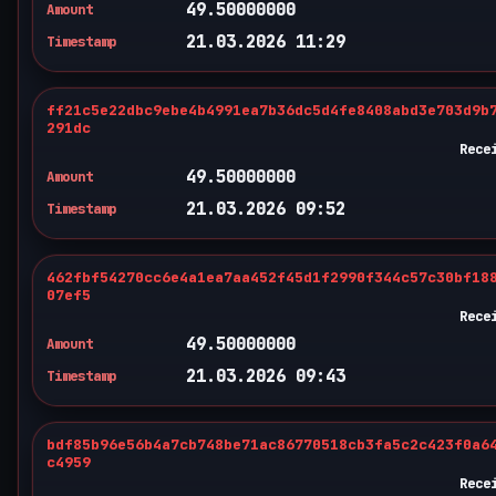
49.50000000
Amount
21.03.2026 11:29
Timestamp
ff21c5e22dbc9ebe4b4991ea7b36dc5d4fe8408abd3e703d9b
291dc
Rece
49.50000000
Amount
21.03.2026 09:52
Timestamp
462fbf54270cc6e4a1ea7aa452f45d1f2990f344c57c30bf18
07ef5
Rece
49.50000000
Amount
21.03.2026 09:43
Timestamp
bdf85b96e56b4a7cb748be71ac86770518cb3fa5c2c423f0a6
c4959
Rece