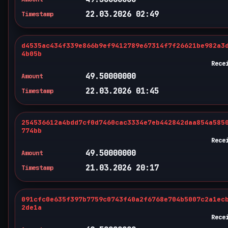
22.03.2026 02:49
Timestamp
d4535ac434f339e866b9ef9412789e67314f7f26621be982a3
4b05b
Rece
49.50000000
Amount
22.03.2026 01:45
Timestamp
254536612a4bdd7cf0d7460cac3334e7eb442842daa854a585
774bb
Rece
49.50000000
Amount
21.03.2026 20:17
Timestamp
091cfc0e635f397b7759c0743f40a2f6768e704b5007c2a1ec
2de1a
Rece