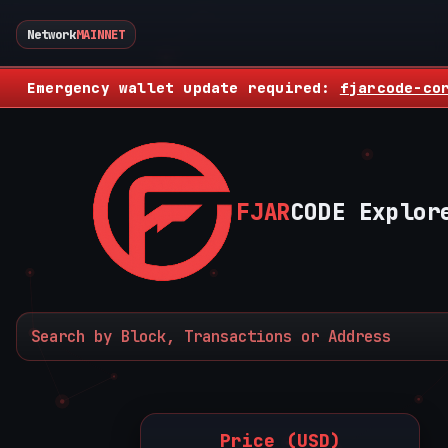
Network
MAINNET
Emergency wallet update required:
fjarcode-co
FJAR
CODE Explor
Price (USD)