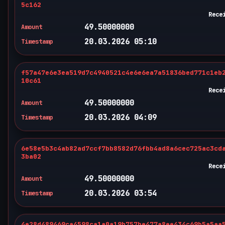
5c162
Rece
49.50000000
Amount
20.03.2026 05:10
Timestamp
f57a47e6e3ea519d7c4940521c4e6e6ea7a51836bed771c1eb
10c61
Rece
49.50000000
Amount
20.03.2026 04:09
Timestamp
6e58e5b3c4ab82ad7ccf7bb8582d76fbb4ad8a6cec725ac3cd
3ba02
Rece
49.50000000
Amount
20.03.2026 03:54
Timestamp
4e28d489469ca4598ca1a0a19b757be477a8ee434c69b5a5aa