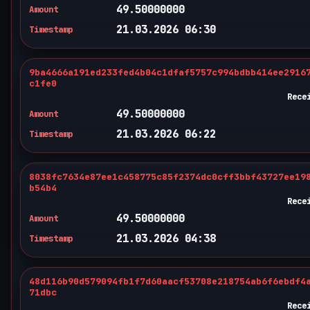
49.50000000
Amount
21.03.2026 06:30
Timestamp
9ba4666a191ed233fed4b04c1dfaf5757c994bdbb414ee2916
c1fe0
Rece
49.50000000
Amount
21.03.2026 06:22
Timestamp
8038fc7634e87ee1c458775c85f2374dc0cff3bbf43727ee19
b54b4
Rece
49.50000000
Amount
21.03.2026 04:38
Timestamp
48d116b90d579094fb1f7d60aacf53708e218754ab6f6ebdf4
71dbc
Rece