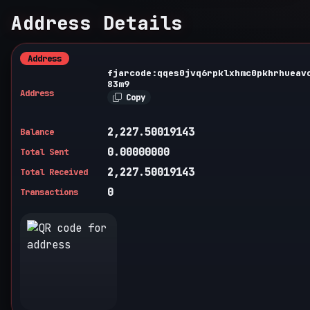
Address Details
Address
fjarcode:qqes0jvq6rpklxhmc0pkhrhueav
83m9
Address
Copy
2,227.50019143
Balance
0.00000000
Total Sent
2,227.50019143
Total Received
0
Transactions