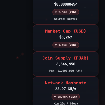
$0.00080454
▼ 2.33% (24h)
Source: NestEx
Market Cap (USD)
$5,267
▼ 1.61% (24h)
Coin Supply (FJAR)
6,546,950
Max:
21,000,000
FJAR
Network Hashrate
22.97 GH/s
▼ 26.96% (24h)
~1m 22s / block