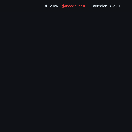
© 2026
fjarcode.com
– Version 4.3.0