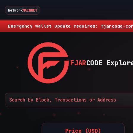
Network
MAINNET
Emergency wallet update required:
fjarcode-co
FJAR
CODE Explor
Price (USD)