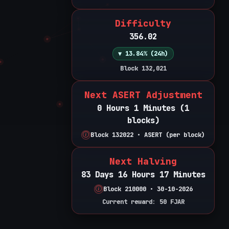
Difficulty
356.02
▼ 13.84% (24h)
Block 132,021
Next ASERT Adjustment
0 Hours 1 Minutes (1
blocks)
Block 132022 • ASERT (per block)
Next Halving
83 Days 16 Hours 17 Minutes
Block 210000 • 30-10-2026
Current reward: 50 FJAR