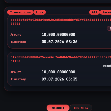
Transactions
Live
All
Rece
ded88cfa0fc9308a9cc02e26568c6ddefd3ff38456511bbe5e
08701
10,000.00000000
Amount
30.07.2026 08:36
Timestamp
c17db5044580b0a2566a3ef5a0dbb9b4bb785614fff7b8ec29
cf15a
Rece
10,000.00000000
Amount
07.07.2026 05:35
Timestamp
MAINNET
TESTNET4