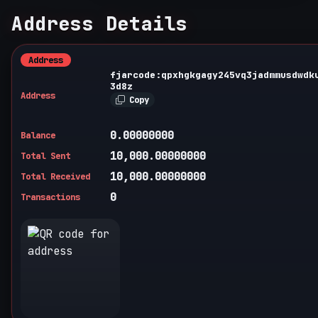
Address Details
Address
fjarcode:qpxhgkgagy245vq3jadmmusdwdk
3d8z
Address
Copy
0.00000000
Balance
10,000.00000000
Total Sent
10,000.00000000
Total Received
0
Transactions