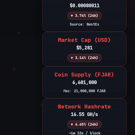
$0.00080011
▼ 3.74% (24h)
Source: NestEx
Market Cap (USD)
$5,281
▼ 3.14% (24h)
Coin Supply (FJAR)
6,601,000
Max:
21,000,000
FJAR
Network Hashrate
16.55 GH/s
▼ 4.65% (24h)
~1m 33s / block