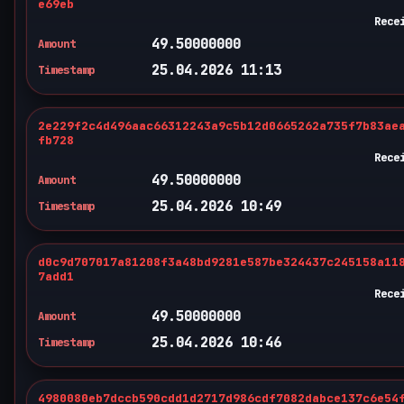
e69eb
Rece
49.50000000
Amount
25.04.2026 11:13
Timestamp
2e229f2c4d496aac66312243a9c5b12d0665262a735f7b83ae
fb728
Rece
49.50000000
Amount
25.04.2026 10:49
Timestamp
d0c9d707017a81208f3a48bd9281e587be324437c245158a11
7add1
Rece
49.50000000
Amount
25.04.2026 10:46
Timestamp
4980080eb7dccb590cdd1d2717d986cdf7082dabce137c6e54