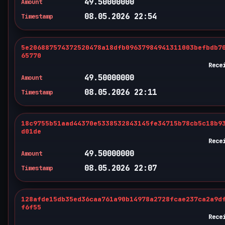
49.50000000
Amount
08.05.2026 22:54
Timestamp
5e206887574372520478a18dfb09637984941311003befbdb7
65770
Rece
49.50000000
Amount
08.05.2026 22:11
Timestamp
18c9755b51aad44370e5338532843145fe34715b78cb5c18b9
d01de
Rece
49.50000000
Amount
08.05.2026 22:07
Timestamp
128afde15db35ed36caa761a90b14978a2728fcae237ca2a9d
f6f55
Rece