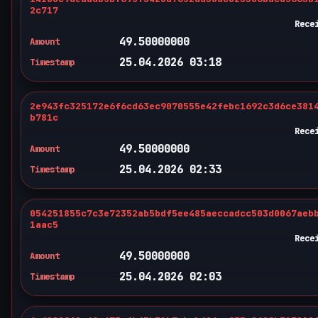
2c717
Rece
49.50000000
Amount
25.04.2026 03:18
Timestamp
2e943fc325172e6f6cd63ec9070555e42febc1692c3d6ce381
b781c
Rece
49.50000000
Amount
25.04.2026 02:33
Timestamp
054251855c7c3e72352ab5bdf5ee485aeccadcc503d0067aeb
1aac5
Rece
49.50000000
Amount
25.04.2026 02:03
Timestamp