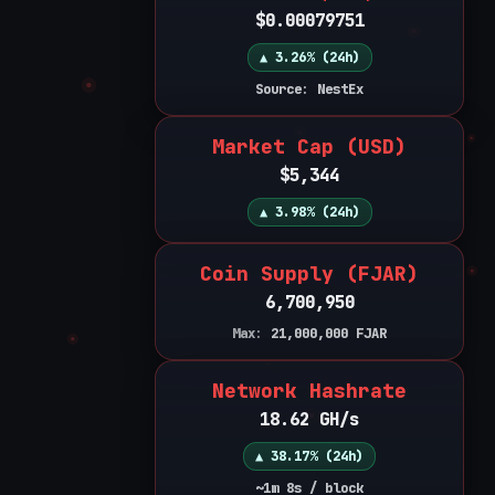
$0.00079751
▲ 3.26% (24h)
Source: NestEx
Market Cap (USD)
$5,344
▲ 3.98% (24h)
Coin Supply (FJAR)
6,700,950
Max:
21,000,000
FJAR
Network Hashrate
18.62 GH/s
▲ 38.17% (24h)
~1m 8s / block