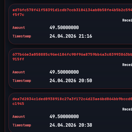
ad76fc578f41f58391d1cdb7ccb3104134ab0b58fe4b5b2c59
f5f7c
Rece
49.50000000
Amount
24.04.2026 21:16
Timestamp
677b46e3a050885c96e4104fc90f96a8759bb4a3c03993863b
915ff
Rece
49.50000000
Amount
24.04.2026 20:50
Timestamp
dea7d2034c1ded0938918c27a3f172c4d23ae6bd064bb9bccd
c1945
Rece
49.50000000
Amount
24.04.2026 20:38
Timestamp