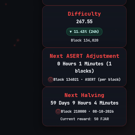
Difficulty
267.55
▼ 11.43% (24h)
Block 134,020
Next ASERT Adjustment
0 Hours 1 Minutes (1
blocks)
Block 134021 • ASERT (per block)
Next Halving
59 Days 9 Hours 4 Minutes
Block 210000 • 08-10-2026
Current reward: 50 FJAR