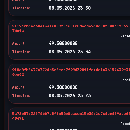
08.05.2026 23:50
Timestamp
2117e2b3a368a433fe08928e601e8d4ec473dd8828d0a17869
74efc
Rece
49.50000000
Amount
08.05.2026 23:34
Timestamp
910a0fb84776772dc5e8eed7f99d328f1fe4dc1a36154439e3
6ba62
Rece
49.50000000
Amount
08.05.2026 23:23
Timestamp
5c78e57e32076607d5ffa56e8cccca15e36a2d7c4ce409abbd
49471
Rece