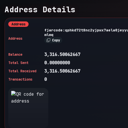
Address Details
Address
fjarcode:qphkd72t8nc2yjpwx7aela0jeyy
mlmq
Address
Copy
3,316.50062667
Balance
0.00000000
Total Sent
3,316.50062667
Total Received
0
Transactions