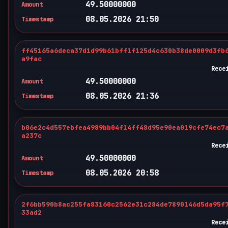
49.50000000
Amount
08.05.2026 21:50
Timestamp
ff45165a6deca37d1d99b61bff1f125d4c630b38de0009d3fb
a9fac
Rece
49.50000000
Amount
08.05.2026 21:36
Timestamp
b06e2c4d557ebfea4989bb04f14ff48d95e90ea019cfe74ec7
a237c
Rece
49.50000000
Amount
08.05.2026 20:58
Timestamp
2f6bb590b8ac255fa83160c2562e31c284de7890146d5da95f
33ad2
Rece