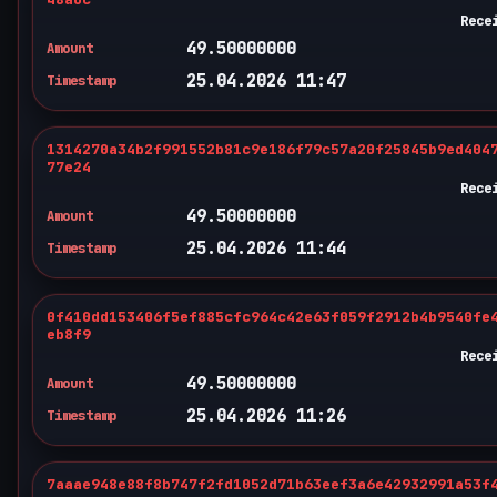
Rece
49.50000000
Amount
25.04.2026 11:47
Timestamp
1314270a34b2f991552b81c9e186f79c57a20f25845b9ed404
77e24
Rece
49.50000000
Amount
25.04.2026 11:44
Timestamp
0f410dd153406f5ef885cfc964c42e63f059f2912b4b9540fe
eb8f9
Rece
49.50000000
Amount
25.04.2026 11:26
Timestamp
7aaae948e88f8b747f2fd1052d71b63eef3a6e42932991a53f