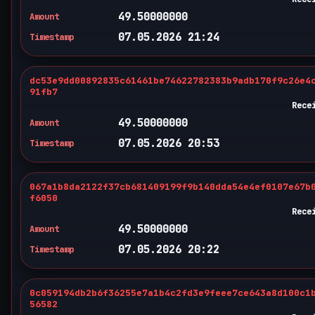
49.50000000
Amount
07.05.2026 21:24
Timestamp
dc53e9dd00892835c61461be74622782383b9adb170f9c26e4
91fb7
Rece
49.50000000
Amount
07.05.2026 20:53
Timestamp
067a1b8da2122f37cb681409199f9b140dda54e4ef0107e67b
f6050
Rece
49.50000000
Amount
07.05.2026 20:22
Timestamp
0c059194db2b6f36255e7a1b4c2fd3e9feee7ce643a8d100c1
56582