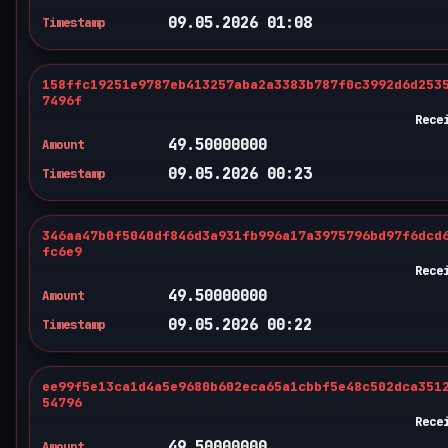
09.05.2026 01:08
Timestamp
158ffc19251e9787eb413257aba2a3383b787f0c3992d6d253
7496f
Rece
49.50000000
Amount
09.05.2026 00:23
Timestamp
346aa47b0f5040df846d3a931fb996a17a3975796bd97f6dcd
fc6e9
Rece
49.50000000
Amount
09.05.2026 00:22
Timestamp
ee99f5e13ca1d4a5e9680b602eca65a1cbbf5e48c502dca351
54796
Rece
49.50000000
Amount