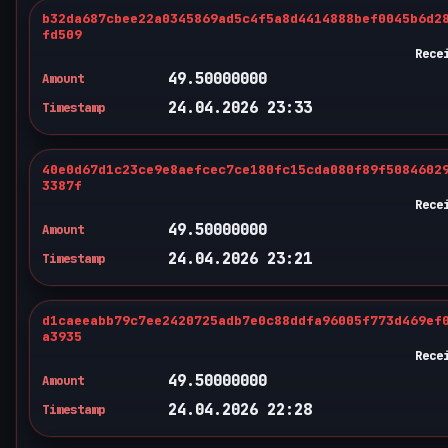
b32da687cbee22a0345869ad5c4f5a8d4414888bef0045b6d2
fd509
Rece
49.50000000
Amount
24.04.2026 23:33
Timestamp
40e0d67d1c23ce9e8aefcec7ce180fc15cda080f89f5084602
3387f
Rece
49.50000000
Amount
24.04.2026 23:21
Timestamp
d1caeeabb79c7ee2420725adb7e0c88ddfa96005f773d469ef
a3935
Rece
49.50000000
Amount
24.04.2026 22:28
Timestamp