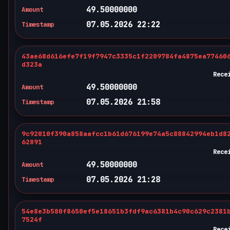
49.50000000
Amount
07.05.2026 22:22
Timestamp
43ae68d616efe7f19f7947c3335c1f2209784fa4875ea77460
d323a
Rece
49.50000000
Amount
07.05.2026 21:58
Timestamp
9c92010f390a858aafcc1b61d676199e74a5c88842994eb1d8
62891
Rece
49.50000000
Amount
07.05.2026 21:28
Timestamp
54e8e3b580f8650ef5e18651b3fdf9ac6381b4c90c629c2381
7524f
Rece