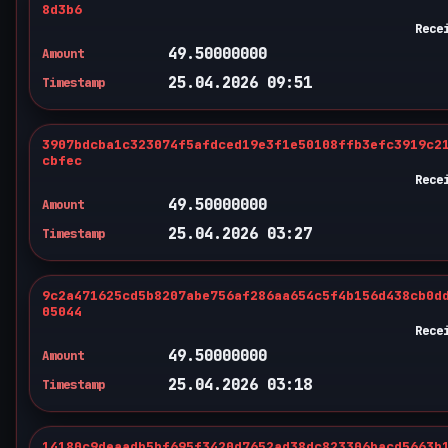
8d3b6
Rece
49.50000000
Amount
25.04.2026 09:51
Timestamp
3907bdcba1c323074f5afdced19e3f1e50108ffb3efc3919c2
cbfec
Rece
49.50000000
Amount
25.04.2026 03:27
Timestamp
9c2a471625cd5b8207abe756af286aa654c5f4b156d438cb0d
05044
Rece
49.50000000
Amount
25.04.2026 03:18
Timestamp
14180c9deaadb5bf695f3420d7652ad38dc823306bacd5663b