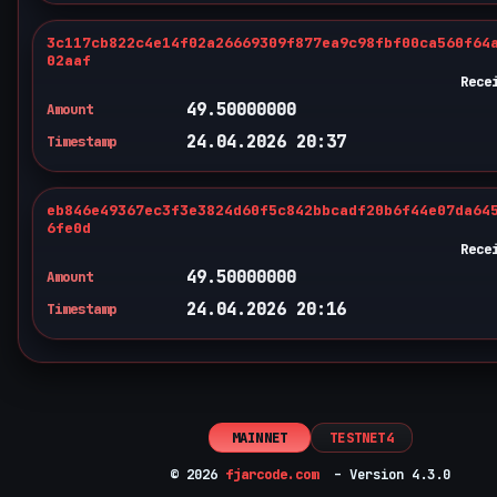
3c117cb822c4e14f02a26669309f877ea9c98fbf00ca560f64
02aaf
Rece
49.50000000
Amount
24.04.2026 20:37
Timestamp
eb846e49367ec3f3e3824d60f5c842bbcadf20b6f44e07da64
6fe0d
Rece
49.50000000
Amount
24.04.2026 20:16
Timestamp
MAINNET
TESTNET4
© 2026
fjarcode.com
– Version 4.3.0