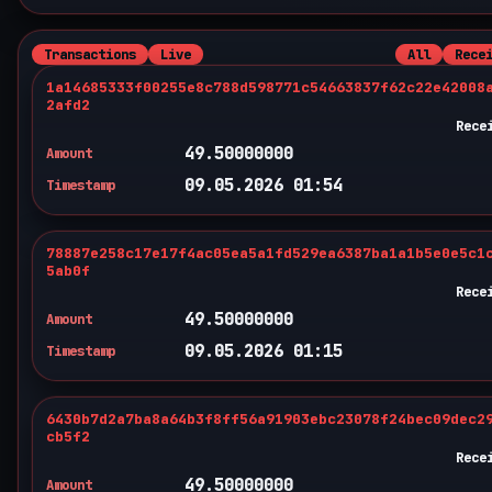
Transactions
Live
All
Rece
1a14685333f00255e8c788d598771c54663837f62c22e42008
2afd2
Rece
49.50000000
Amount
09.05.2026 01:54
Timestamp
78887e258c17e17f4ac05ea5a1fd529ea6387ba1a1b5e0e5c1
5ab0f
Rece
49.50000000
Amount
09.05.2026 01:15
Timestamp
6430b7d2a7ba8a64b3f8ff56a91903ebc23078f24bec09dec2
cb5f2
Rece
49.50000000
Amount