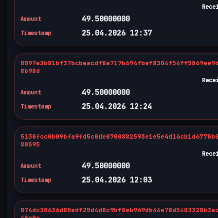
Rece
49.50000000
Amount
25.04.2026 12:37
Timestamp
0097e3b81bf37bcbeacdf8a717b694fbef8304f54ff5869ee9
8b98d
Rece
49.50000000
Amount
25.04.2026 12:24
Timestamp
5130fcc0b09bfa9fd5c0de0700882593e1e5e4d16cb1d6770b
80595
Rece
49.50000000
Amount
25.04.2026 12:03
Timestamp
074dc30636d80edf25d4d8c9bf8eb969db44e78d5403328b3a
48a0c