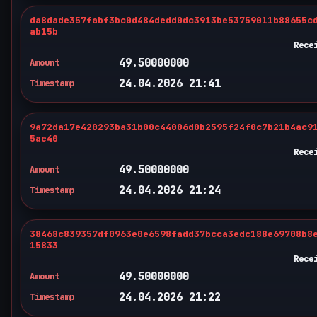
da8dade357fabf3bc0d484dedd0dc3913be53759011b88655c
ab15b
Rece
49.50000000
Amount
24.04.2026 21:41
Timestamp
9a72da17e420293ba31b00c44006d0b2595f24f0c7b21b4ac9
5ae40
Rece
49.50000000
Amount
24.04.2026 21:24
Timestamp
38468c839357df0963e0e6598fadd37bcca3edc188e69708b8
15833
Rece
49.50000000
Amount
24.04.2026 21:22
Timestamp