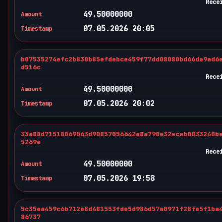
Rece
49.50000000
Amount
07.05.2026 20:05
Timestamp
b07535274efc2b830b85efdebce459f77dd08080bd66de9ad6
d516c
Rece
49.50000000
Amount
07.05.2026 20:02
Timestamp
33a88d71518069063d90857056642a8a798e32ecab0033240b
5269e
Rece
49.50000000
Amount
07.05.2026 19:58
Timestamp
5c35ea459c6b712e8d481553fde5d986d57a0971f28fe5f1ba
86737