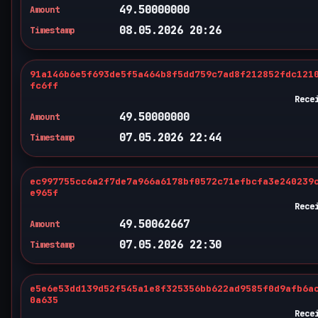
49.50000000
Amount
08.05.2026 20:26
Timestamp
91a146b6e5f693de5f5a464b8f5dd759c7ad8f212852fdc121
fc6ff
Rece
49.50000000
Amount
07.05.2026 22:44
Timestamp
ec997755cc6a2f7de7a966a6178bf0572c71efbcfa3e240239
e965f
Rece
49.50062667
Amount
07.05.2026 22:30
Timestamp
e5e6e53dd139d52f545a1e8f325356bb622ad9585f0d9afb6a
0a635
Rece