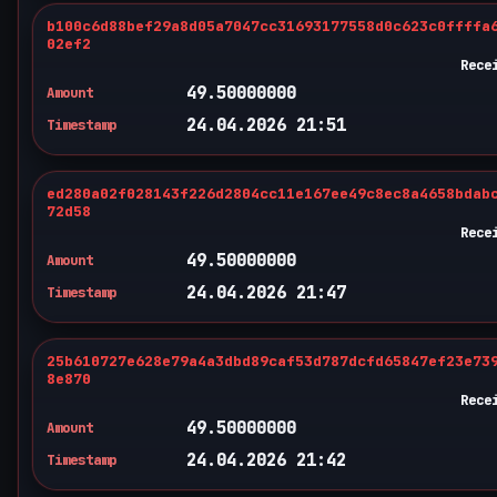
b100c6d88bef29a8d05a7047cc31693177558d0c623c0ffffa
02ef2
Rece
49.50000000
Amount
24.04.2026 21:51
Timestamp
ed280a02f028143f226d2804cc11e167ee49c8ec8a4658bdab
72d58
Rece
49.50000000
Amount
24.04.2026 21:47
Timestamp
25b610727e628e79a4a3dbd89caf53d787dcfd65847ef23e73
8e870
Rece
49.50000000
Amount
24.04.2026 21:42
Timestamp