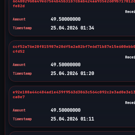
6c4802960a49e675e4b45b31b7cbab424aa935e2609b717012
fe82d
Rece
49.50000000
Amount
25.04.2026 01:34
Timestamp
ccf52a76e20f815987e20df5a2a02bf7e6d71b87e15e600ebb
cfd52
Rece
49.50000000
Amount
25.04.2026 01:20
Timestamp
e92e108a44c484ad1e439f9563d3063c564c092c2e3ad0e3e1
ca0e7
Rece
49.50000000
Amount
25.04.2026 01:11
Timestamp