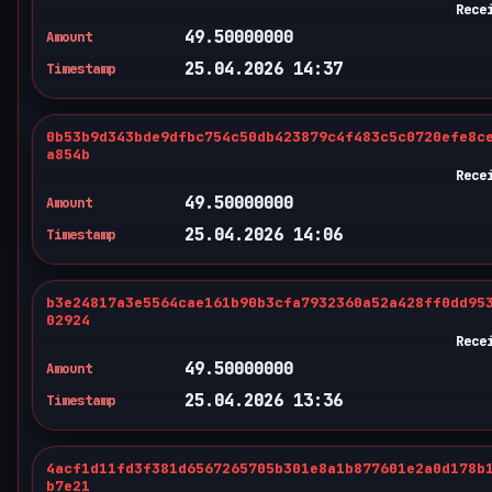
Rece
49.50000000
Amount
25.04.2026 14:37
Timestamp
0b53b9d343bde9dfbc754c50db423879c4f483c5c0720efe8c
a854b
Rece
49.50000000
Amount
25.04.2026 14:06
Timestamp
b3e24817a3e5564cae161b90b3cfa7932360a52a428ff0dd95
02924
Rece
49.50000000
Amount
25.04.2026 13:36
Timestamp
4acf1d11fd3f381d6567265705b301e8a1b877601e2a0d178b
b7e21