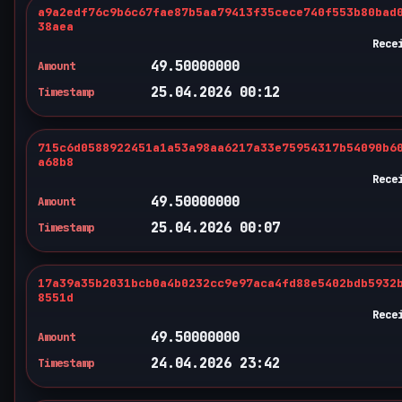
a9a2edf76c9b6c67fae87b5aa79413f35cece740f553b80bad
38aea
Rece
49.50000000
Amount
25.04.2026 00:12
Timestamp
715c6d0588922451a1a53a98aa6217a33e75954317b54090b6
a68b8
Rece
49.50000000
Amount
25.04.2026 00:07
Timestamp
17a39a35b2031bcb0a4b0232cc9e97aca4fd88e5402bdb5932
8551d
Rece
49.50000000
Amount
24.04.2026 23:42
Timestamp