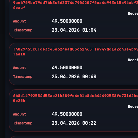
9ce6709be79dd76b3c563374d7904207f0aa4c9f3e15a94abf
4eacf
Rece
49.50000000
Amount
25.04.2026 01:04
Timestamp
f4027455c0fde3c45e624ead03c62465ffe747dd1a2c43e4b9
faa10
Rece
49.50000000
Amount
25.04.2026 00:48
Timestamp
668d14792554d53ab21b889fe4e01c8dc644492538fc73162b
0e25b
Rece
49.50000000
Amount
25.04.2026 00:22
Timestamp