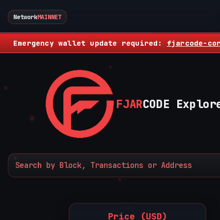
Network
MAINNET
Emergency wallet update required:
fjarcode-co
FJAR
CODE Explor
Price (USD)