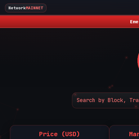
Network
MAINNET
Eme
Price (USD)
Ma