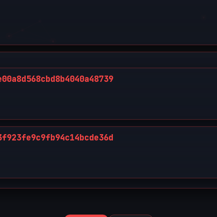
e00a8d568cbd8b4040a48739
3f923fe9c9fb94c14bcde36d