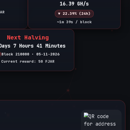
16.39 GH/s
AR
▼ 22.39% (24h)
~1m 39s / block
Next Halving
Days 7 Hours 41 Minutes
Block 210000 • 05-11-2026
Current reward: 50 FJAR