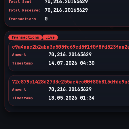
70,216.20165629
Total Sent
70,216.20165629
Total Received
0
Transactions
Transactions
Live
c9a4aac2b2aba3e505fc69cd5f1f0f8fd523faa2
70,216.20165629
Amount
14.07.2026 04:30
Timestamp
72e879c1428d2733e255ae4ec00f806815dfdc9a
70,216.20165629
Amount
18.05.2026 01:34
Timestamp