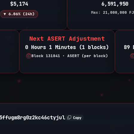
$5,174
6,591,950
Max:
21,000,000
FJ
▼ 6.06% (24h)
Next ASERT Adjustment
0 Hours 1 Minutes (1 blocks)
89 
Block 131841 • ASERT (per block)
5ffugm8rg0z2kc46ctyjul
Copy