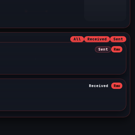
All
Received
Sent
Sent
Raw
Received
Raw