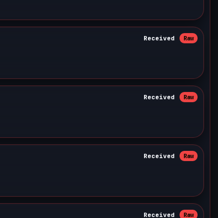
Received
Raw
Received
Raw
Received
Raw
Received
Raw