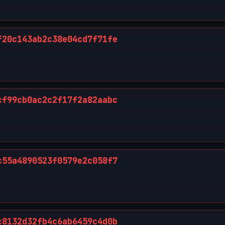
f20c143ab2c38e04cd7f71fe
cf99cb0ac2c2f17f2a82aabc
c55a4890523f0579e2c058f7
c8132d32fb4c6ab6459c4d0b