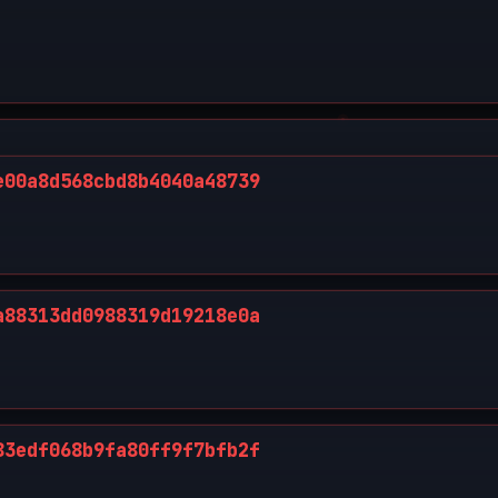
e00a8d568cbd8b4040a48739
a88313dd0988319d19218e0a
83edf068b9fa80ff9f7bfb2f