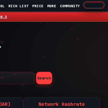
FJAR/USD
OOL
RICH LIST
PRICE
MORE
COMMUNITY
.0.3
r
Search
JAR)
Network Hashrate