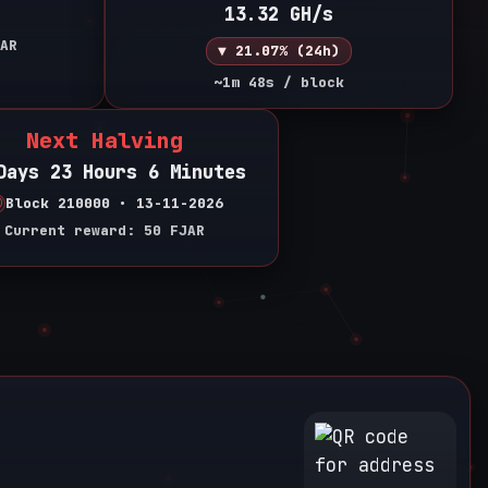
13.32 GH/s
AR
▼ 21.07% (24h)
~1m 48s / block
Next Halving
Days 23 Hours 6 Minutes
Block 210000 • 13-11-2026
Current reward: 50 FJAR