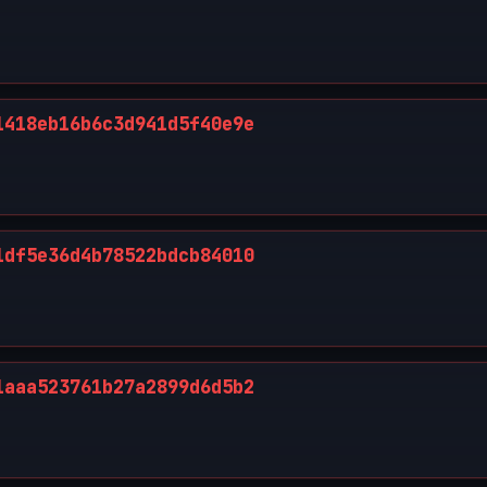
1418eb16b6c3d941d5f40e9e
1df5e36d4b78522bdcb84010
1aaa523761b27a2899d6d5b2