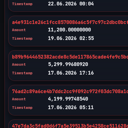
22.06.2026 00:04
Timestamp
a4e931c1e26c1fcc8570086a6c5f7c97c2dbc0bc
11,200.00000000
Amount
19.06.2026 02:55
Timestamp
b89b9644652382acde8c5de117865cade4fe9c5b
5,299.99680920
Amount
17.06.2026 17:16
Timestamp
76ad2c89a6ce4b7ddc2cc9f092c972f03dc708a1
4,199.99748540
Amount
17.06.2026 05:11
Timestamp
47e7da3c5fad0d6f7a5e39513b5e4258ce511628