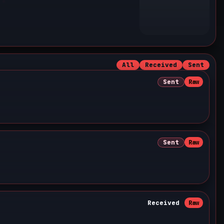
All
Received
Sent
Sent
Raw
Sent
Raw
Received
Raw