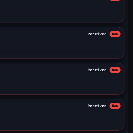
Received
Raw
Received
Raw
Received
Raw