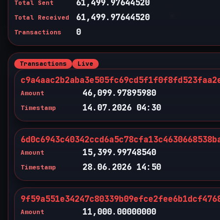
61,499.97644520
Total Sent
61,499.97644520
Total Received
0
Transactions
Transactions
Live
c9a4aac2b2aba3e505fc69cd5f1f0f8fd523faa2
46,099.97895980
Amount
14.07.2026 04:30
Timestamp
6d0c6943c40342ccd6a5c78cfa13c4630668538b
15,399.99748540
Amount
28.06.2026 14:50
Timestamp
9f59a551e34247c80339b09efce2fee6b1dcf476
11,000.00000000
Amount