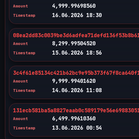
4,999.99698560
Amount
16.06.2026 18:30
Timestamp
08ea2dd83c0039be3d6adfea71defd136f53b8b6
8,299.99504520
Amount
15.06.2026 18:56
Timestamp
3c4f61e85134c421b62bc9e95b373f67f8ca640f
9,999.99401620
Amount
14.06.2026 11:08
Timestamp
131ecb581ba5a8827eaab0c589179e56e6988305
6,499.99610360
Amount
13.06.2026 00:54
Timestamp