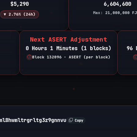
$5,290
6,604,600
Max:
21,000,000
FJ
▼ 2.76% (24h)
Next ASERT Adjustment
0 Hours 1 Minutes (1 blocks)
96 
Block 132096 • ASERT (per block)
ml8hwmltrgrltg3z9gnnvu
Copy