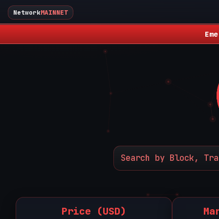
Network
MAINNET
Eme
Price (USD)
Ma