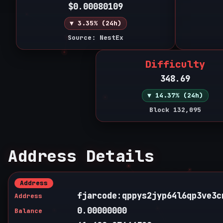
$0.00080109
▼ 3.35% (24h)
Source: NestEx
Difficulty
348.69
▼ 14.37% (24h)
Block 132,095
Address Details
Address
fjarcode:qppys2jyp64l6qp3ve3c
Address
0.00000000
Balance