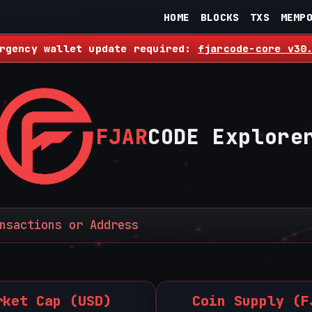
HOME
BLOCKS
TXS
MEMP
rgency wallet update required:
fjarcode-core v30
FJAR
CODE Explore
rket Cap (USD)
Coin Supply (F